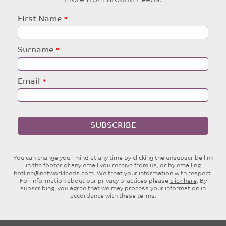
more from around Leeds.
Leave
First Name
this
field
blank
Surname
Email
SUBSCRIBE
You can change your mind at any time by clicking the unsubscribe link
in the footer of any email you receive from us, or by emailing
hotline@networkleeds.com
. We treat your information with respect.
For information about our privacy practices please
click here
. By
subscribing, you agree that we may process your information in
accordance with these terms.