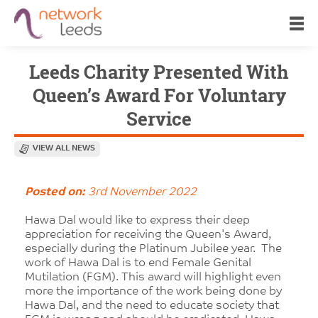
Leeds Charity Presented With
Queen’s Award For Voluntary
Service
VIEW ALL NEWS
Posted on:
3rd November 2022
Hawa Dal would like to express their deep
appreciation for receiving the Queen's Award,
especially during the Platinum Jubilee year. The
work of Hawa Dal is to end Female Genital
Mutilation (FGM). This award will highlight even
more the importance of the work being done by
Hawa Dal, and the need to educate society that