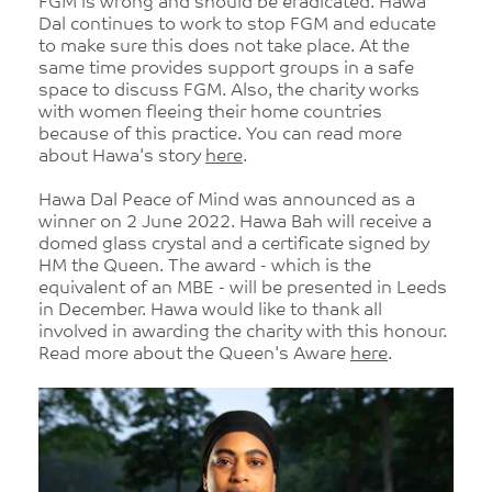
FGM is wrong and should be eradicated. Hawa
Dal continues to work to stop FGM and educate
to make sure this does not take place. At the
same time provides support groups in a safe
space to discuss FGM. Also, the charity works
with women fleeing their home countries
because of this practice. You can read more
about Hawa's story
here
.
Hawa Dal Peace of Mind was announced as a
winner on 2 June 2022. Hawa Bah will receive a
domed glass crystal and a certificate signed by
HM the Queen. The award - which is the
equivalent of an MBE - will be presented in Leeds
in December. Hawa would like to thank all
involved in awarding the charity with this honour.
Read more about the Queen's Aware
here
.