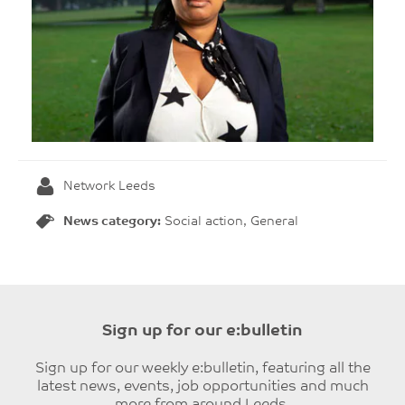
Network Leeds
News category:
Social action, General
Sign up for our e:bulletin
Sign up for our weekly e:bulletin, featuring all the
latest news, events, job opportunities and much