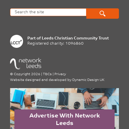
Part of
Leeds Christian Community Trust
Registered charity: 1096860
©
Copyright 2026
|
T&Cs
|
Privacy
Website designed and developed by
Dynamic Design UK
Advertise With Network
Leeds