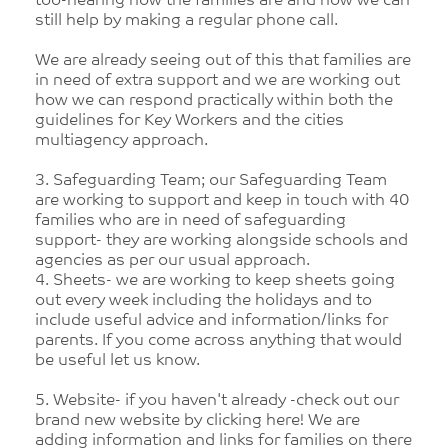
too-hearing how the families are and how we can
still help by making a regular phone call.
We are already seeing out of this that families are
in need of extra support and we are working out
how we can respond practically within both the
guidelines for Key Workers and the cities
multiagency approach.
3. Safeguarding Team; our Safeguarding Team
are working to support and keep in touch with 40
families who are in need of safeguarding
support- they are working alongside schools and
agencies as per our usual approach.
4. Sheets- we are working to keep sheets going
out every week including the holidays and to
include useful advice and information/links for
parents. If you come across anything that would
be useful let us know.
5. Website- if you haven't already -check out our
brand new website by clicking here! We are
adding information and links for families on there