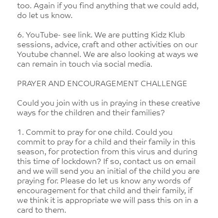
too. Again if you find anything that we could add,
do let us know.
6. YouTube- see link. We are putting Kidz Klub
sessions, advice, craft and other activities on our
Youtube channel. We are also looking at ways we
can remain in touch via social media.
PRAYER AND ENCOURAGEMENT CHALLENGE
Could you join with us in praying in these creative
ways for the children and their families?
1. Commit to pray for one child. Could you
commit to pray for a child and their family in this
season, for protection from this virus and during
this time of lockdown? If so, contact us on email
and we will send you an initial of the child you are
praying for. Please do let us know any words of
encouragement for that child and their family, if
we think it is appropriate we will pass this on in a
card to them.