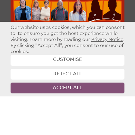
Our website uses cookies, which you can consent
to, to ensure you get the best experience while
visiting. Learn more by reading our
Privacy Notice
.
By clicking "Accept All", you consent to our use of
cookies.
CUSTOMISE