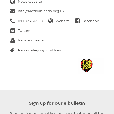
News website
info@kidzklubleeds.org.uk
01132456533
Website
Facebook
Twitter
Network Leeds
News category:
Children
Sign up for our e:bulletin