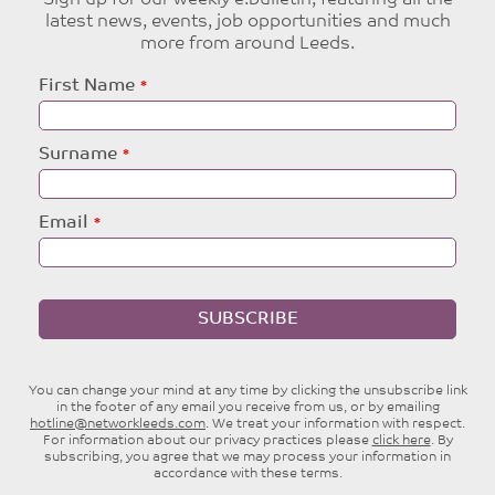
Sign up for our weekly e:bulletin, featuring all the
latest news, events, job opportunities and much
more from around Leeds.
Leave
First Name
this
field
blank
Surname
Email
SUBSCRIBE
You can change your mind at any time by clicking the unsubscribe link
in the footer of any email you receive from us, or by emailing
hotline@networkleeds.com
. We treat your information with respect.
For information about our privacy practices please
click here
. By
subscribing, you agree that we may process your information in
accordance with these terms.