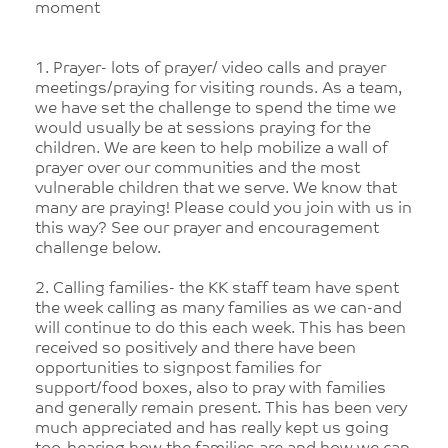
moment
1. Prayer- lots of prayer/ video calls and prayer
meetings/praying for visiting rounds. As a team,
we have set the challenge to spend the time we
would usually be at sessions praying for the
children. We are keen to help mobilize a wall of
prayer over our communities and the most
vulnerable children that we serve. We know that
many are praying! Please could you join with us in
this way? See our prayer and encouragement
challenge below.
2. Calling families- the KK staff team have spent
the week calling as many families as we can-and
will continue to do this each week. This has been
received so positively and there have been
opportunities to signpost families for
support/food boxes, also to pray with families
and generally remain present. This has been very
much appreciated and has really kept us going