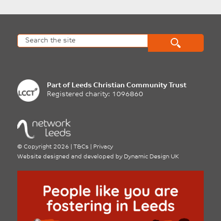
Part of
Leeds Christian Community Trust
Registered charity: 1096860
©
Copyright 2026
|
T&Cs
|
Privacy
Website designed and developed by
Dynamic Design UK