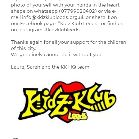
photo of yourself with your hands in the heart
shape on whatsapp (07799020402) or via e-
mail info@kidzklubleeds.org.uk or share it on
our Facebook page "Kidz Klub Leeds" or find us
on Instagram #kidzklubleeds.
Thanks again for all your support for the children
of this city.
We genuinely cannot do it without you.
Laura, Sarah and the KK HQ team