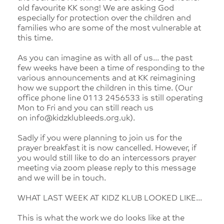
old favourite KK song! We are asking God
especially for protection over the children and
families who are some of the most vulnerable at
this time.
As you can imagine as with all of us... the past
few weeks have been a time of responding to the
various announcements and at KK reimagining
how we support the children in this time. (Our
office phone line 0113 2456533 is still operating
Mon to Fri and you can still reach us
on info@kidzklubleeds.org.uk).
Sadly if you were planning to join us for the
prayer breakfast it is now cancelled. However, if
you would still like to do an intercessors prayer
meeting via zoom please reply to this message
and we will be in touch.
WHAT LAST WEEK AT KIDZ KLUB LOOKED LIKE...
This is what the work we do looks like at the