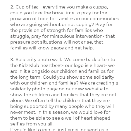
2. Cup of tea - every time you make a cuppa,
could you take the brew time to pray for the
provision of food for families in our communities
who are going without or not coping? Pray for
the provision of strength for families who
struggle, pray for miraculous intervention- that
pressure pot situations will not arise, that
families will know peace and get help.
3. Solidarity photo wall. We come back often to
the Kidz Klub heartbeat- our logo is a heart- we
are in it alongside our children and families for
the long term. Could you show some solidarity
with our children and families? We are creating a
solidarity photo page on our new website to
show the children and families that they are not
alone. We often tell the children that they are
being supported by many people who they will
never meet. In this season, we would love for
them to be able to see a wall of heart shaped
selfies from you all.
If you'd like to join in, just email or send us a