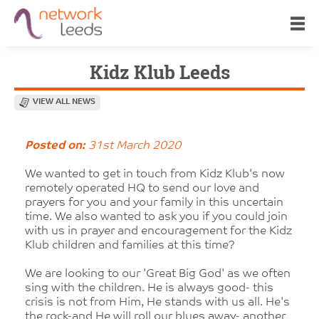
Kidz Klub Leeds
VIEW ALL NEWS
Posted on:
31st March 2020
We wanted to get in touch from Kidz Klub's now
remotely operated HQ to send our love and
prayers for you and your family in this uncertain
time. We also wanted to ask you if you could join
with us in prayer and encouragement for the Kidz
Klub children and families at this time?
We are looking to our 'Great Big God' as we often
sing with the children. He is always good- this
crisis is not from Him, He stands with us all. He's
the rock-and He will roll our blues away- another