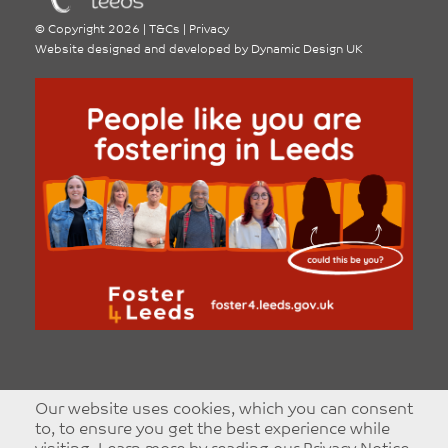
©
Copyright 2026
|
T&Cs
|
Privacy
Website designed and developed by
Dynamic Design UK
Our website uses cookies, which you can consent
to, to ensure you get the best experience while