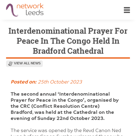
Interdenominational Prayer For
Peace In The Congo Held In
Bradford Cathedral
VIEW ALL NEWS
Posted on:
25th October 2023
The second annual ‘Interdenominational
Prayer for Peace in the Congo’, organised by
the CRC (Conflict Resolution Centre)
Bradford
,
was held at the Cathedral on the
evening of Sunday 22nd October 2023.
The service was opened by the Revd Canon Ned