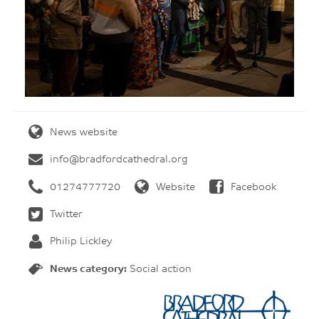
News website
info@bradfordcathedral.org
01274777720
Website
Facebook
Twitter
Philip Lickley
News category:
Social action