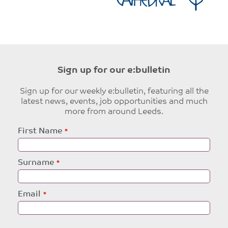
Sign up for our e:bulletin
Sign up for our weekly e:bulletin, featuring all the
latest news, events, job opportunities and much
more from around Leeds.
Leave
First Name
this
field
blank
Surname
Email