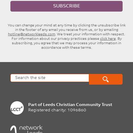
SUBSCRIBE
You can change your mind at any time by clicking the unsubscribe link
in the footer of any email you receive from us, or by emailing
hotline@networkleeds.com
. We treat your information with respect.
For information about our privacy practices please
click here
. By
subscribing, you agree that we may process your information in
accordance with these terms.
Part of
Leeds Christian Community Trust
Registered charity: 1096860