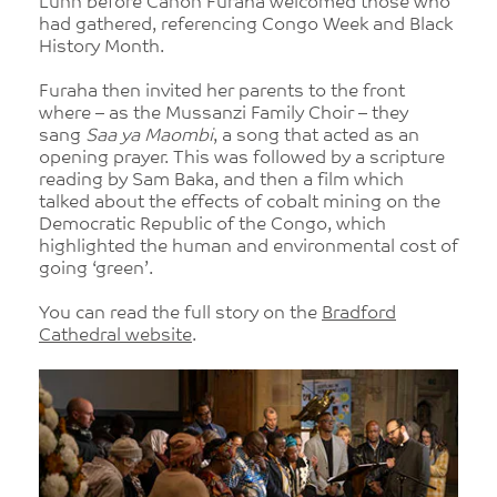
Lunn before Canon Furaha welcomed those who
had gathered, referencing Congo Week and Black
History Month.
Furaha then invited her parents to the front
where – as the Mussanzi Family Choir – they
sang
Saa ya Maombi
, a song that acted as an
opening prayer. This was followed by a scripture
reading by Sam Baka, and then a film which
talked about the effects of cobalt mining on the
Democratic Republic of the Congo, which
highlighted the human and environmental cost of
going ‘green’.
You can read the full story on the
Bradford
Cathedral website
.