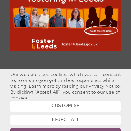
Our website uses cookies, which you can consent
to, to ensure you get the best experience while
visiting. Learn more by reading our
Privacy Notice
.
By clicking "Accept All", you consent to our use of
cookies.
CUSTOMISE