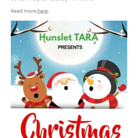
Read more
here
.