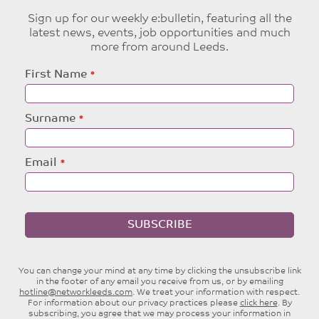
Sign up for our weekly e:bulletin, featuring all the
latest news, events, job opportunities and much
more from around Leeds.
Leave
First Name
this
field
blank
Surname
Email
SUBSCRIBE
You can change your mind at any time by clicking the unsubscribe link
in the footer of any email you receive from us, or by emailing
hotline@networkleeds.com
. We treat your information with respect.
For information about our privacy practices please
click here
. By
subscribing, you agree that we may process your information in