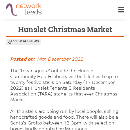
Hunslet Christmas Market
VIEW ALL NEWS
Posted on:
14th December 2022
The ‘town square’ outside the Hunslet
Community Hub & Library will be filled with up to
twenty festive stalls on Saturday (17 December
2022) as Hunslet Tenants & Residents
Association (TARA) stage its first ever Christmas
Market.
All the stalls are being run by local people, selling
handcrafted goods and food. There will also be a
Santa’s Grotto between 12-3pm, with selection
boxes kindly donated by Morrisons.