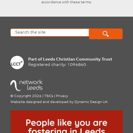
accordance with these terms.
Part of
Leeds Christian Community Trust
Registered charity: 1096860
©
Copyright 2026
|
T&Cs
|
Privacy
Website designed and developed by
Dynamic Design UK