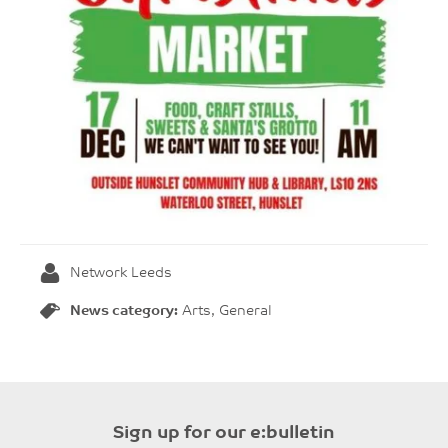
Network Leeds
News category:
Arts, General
Sign up for our e:bulletin