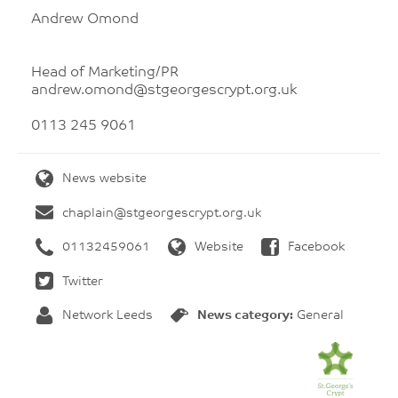
Andrew Omond
Head of Marketing/PR
andrew.omond@stgeorgescrypt.org.uk
0113 245 9061
News website
chaplain@stgeorgescrypt.org.uk
01132459061
Website
Facebook
Twitter
Network Leeds
News category:
General