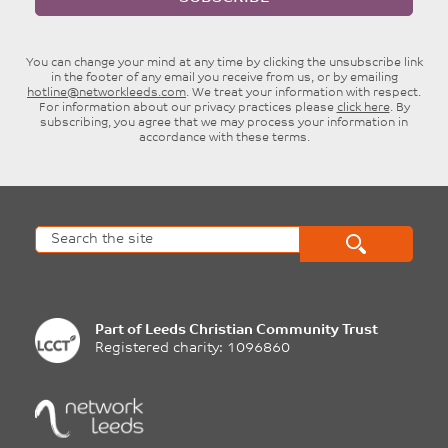
You can change your mind at any time by clicking the unsubscribe link
in the footer of any email you receive from us, or by emailing
hotline@networkleeds.com
. We treat your information with respect.
For information about our privacy practices please
click here
. By
subscribing, you agree that we may process your information in
accordance with these terms.
Part of
Leeds Christian Community Trust
Registered charity: 1096860