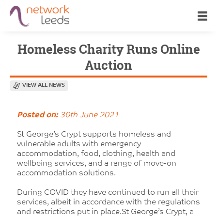
Homeless Charity Runs Online
Auction
VIEW ALL NEWS
Posted on:
30th June 2021
St George’s Crypt supports homeless and
vulnerable adults with emergency
accommodation, food, clothing, health and
wellbeing services, and a range of move-on
accommodation solutions.
During COVID they have continued to run all their
services, albeit in accordance with the regulations
and restrictions put in place.St George’s Crypt, a