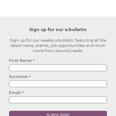
Sign up for our e:bulletin
Sign up for our weekly e:bulletin, featuring all the
latest news, events, job opportunities and much
more from around Leeds.
Leave
First Name
this
field
blank
Surname
Email
SUBSCRIBE