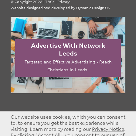
©
Copyright 2026
|
T&Cs
|
Privacy
Website designed and developed by
Dynamic Design UK
Advertise With Network
Leeds
Targeted and Effective Advertising - Reach
Christians in Leeds.
Our website uses cookies, which you can consent
to, to ensure you get the best experience while
visiting. Learn more by reading our
Privacy Notice
.
By clicking "Accept All", you consent to our use of