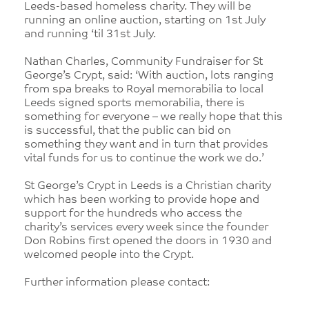
Leeds-based homeless charity. They will be
running an online auction, starting on 1st July
and running ‘til 31st July.
Nathan Charles, Community Fundraiser for St
George’s Crypt, said: ‘With auction, lots ranging
from spa breaks to Royal memorabilia to local
Leeds signed sports memorabilia, there is
something for everyone – we really hope that this
is successful, that the public can bid on
something they want and in turn that provides
vital funds for us to continue the work we do.’
St George’s Crypt in Leeds is a Christian charity
which has been working to provide hope and
support for the hundreds who access the
charity’s services every week since the founder
Don Robins first opened the doors in 1930 and
welcomed people into the Crypt.
Further information please contact: