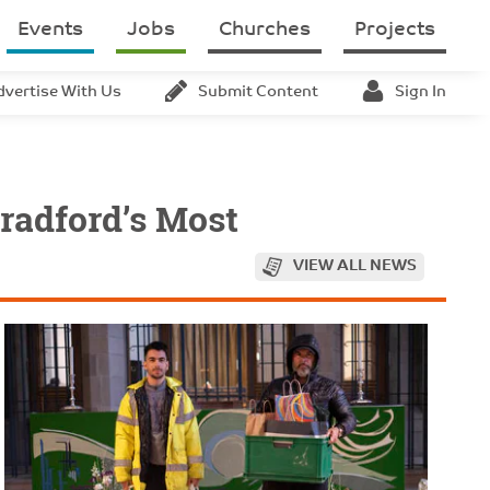
Events
Jobs
Churches
Projects
dvertise With Us
Submit Content
Sign In
radford’s Most
VIEW ALL NEWS