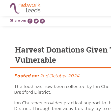
Share on:
Harvest Donations Given 
Vulnerable
Posted on:
2nd October 2024
The food has now been collected by Inn Churc
Bradford District.
Inn Churches provides practical support to t
District. Through their activities they try 