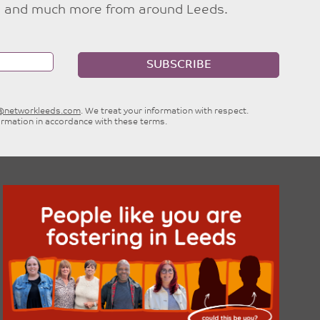
ties and much more from around Leeds.
SUBSCRIBE
e@networkleeds.com
. We treat your information with respect.
ormation in accordance with these terms.