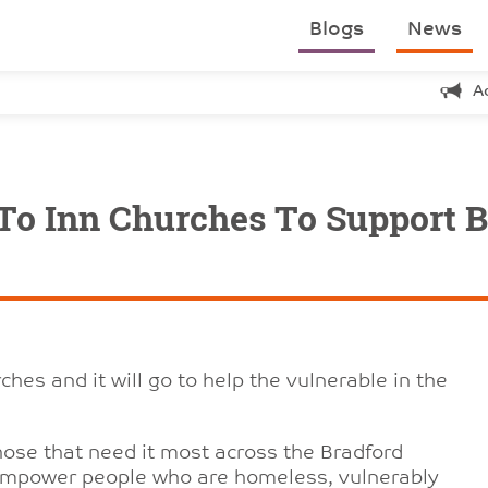
Blogs
News
A
To Inn Churches To Support B
hes and it will go to help the vulnerable in the
hose that need it most across the Bradford
to empower people who are homeless, vulnerably