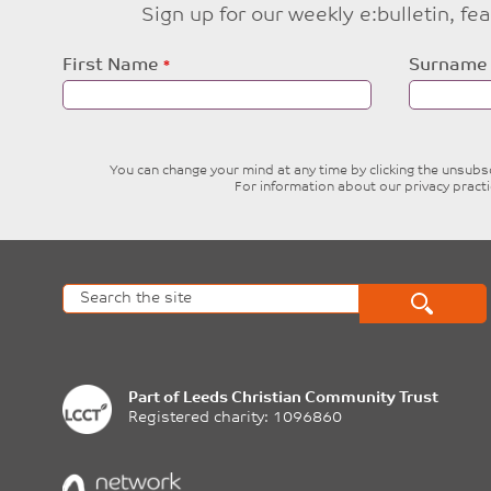
Sign up for our weekly e:bulletin, f
Leave
First Name
Surname
this
field
blank
You can change your mind at any time by clicking the unsubscr
For information about our privacy pract
Part of
Leeds Christian Community Trust
Registered charity: 1096860