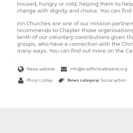
housed, hungry or cold, helping them to he
change with dignity and choice. You can fi
Inn Churches are one of our mission partne
recommends to Chapter those organisations
tenth of our voluntary contributions given t
groups, who have a connection with the Chri
many ways. You can find out more on the Ca
News website
info@bradfordcathedral.org
Philip Lickley
News category:
Social action