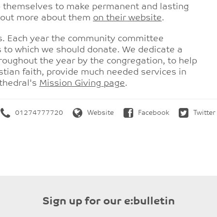
lp themselves to make permanent and lasting
nd out more about them
on their website
.
rs. Each year the community committee
 to which we should donate. We dedicate a
hroughout the year by the congregation, to help
stian faith, provide much needed services in
thedral's
Mission Giving page
.
01274777720
Website
Facebook
Twitter
Sign up for our e:bulletin