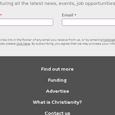
eaturing all the latest news, events, job opportuni
Email
ibe link in the footer of any email you receive from us, or by emailing
hotlin
ices please
click here
. By subscribing, you agree that we may process your inf
Find out more
Funding
Advertise
What is Christianity?
Contact us