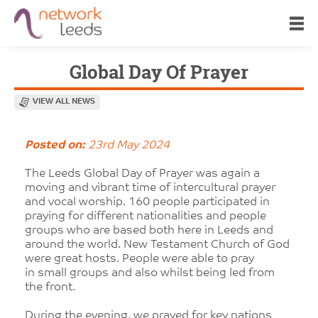
Global Day Of Prayer
VIEW ALL NEWS
Posted on:
23rd May 2024
The Leeds Global Day of Prayer was again a
moving and vibrant time of intercultural prayer
and vocal worship. 160 people participated in
praying for different nationalities and people
groups who are based both here in Leeds and
around the world. New Testament Church of God
were great hosts. People were able to pray
in small groups and also whilst being led from
the front.
During the evening, we prayed for key nations