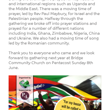
and international regions such as Uganda and
the Middle East. There was a moving time of
prayer, led by Rev Paul Maybury, for Israel and the
Palestinian people. Halfway through the
gathering we broke off into prayer stations and
prayed for a number of different nations
including India, Ghana, Zimbabwe, Nigeria, China
and Ukraine. We also had a moving time of song
led by the Romanian community.
Thank you to everyone who came and we look
forward to gathering next year at Bridge
Community Church on Pentecost Sunday 8th
June.