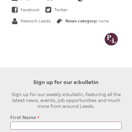
Facebook
Twitter
Network Leeds
News category:
none
Sign up for our e:bulletin
Sign up for our weekly e:bulletin, featuring all the
latest news, events, job opportunities and much
more from around Leeds.
Leave
First Name
this
field