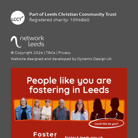
Part of
Leeds Christian Community Trust
Registered charity: 1096860
©
Copyright 2026
|
T&Cs
|
Privacy
Website designed and developed by
Dynamic Design UK