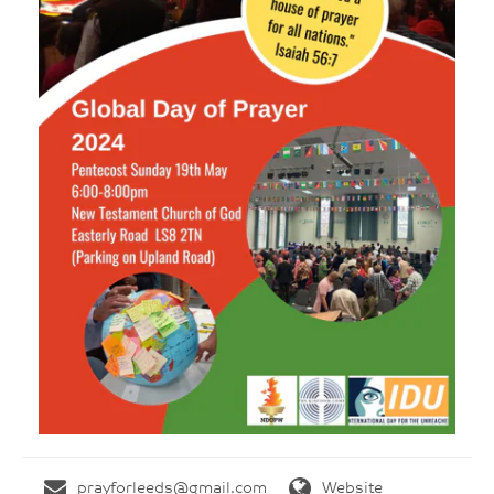
prayforleeds@gmail.com
Website