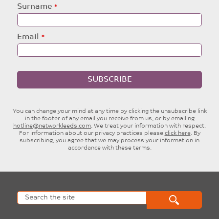
blank
Surname
Email
SUBSCRIBE
You can change your mind at any time by clicking the unsubscribe link
in the footer of any email you receive from us, or by emailing
hotline@networkleeds.com
. We treat your information with respect.
For information about our privacy practices please
click here
. By
subscribing, you agree that we may process your information in
accordance with these terms.