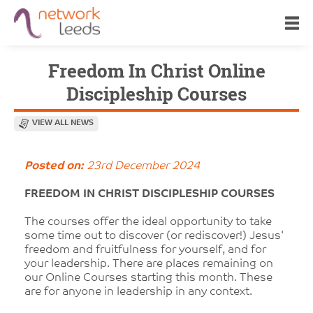
Freedom In Christ Online
Discipleship Courses
VIEW ALL NEWS
Posted on:
23rd December 2024
FREEDOM IN CHRIST DISCIPLESHIP COURSES
The courses offer the ideal opportunity to take
some time out to discover (or rediscover!) Jesus'
freedom and fruitfulness for yourself, and for
your leadership. There are places remaining on
our Online Courses starting this month. These
are for anyone in leadership in any context.