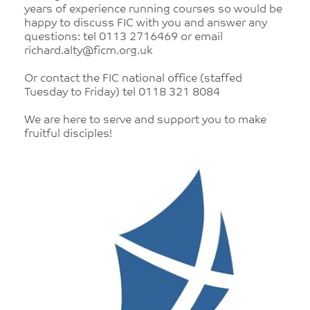
years of experience running courses so would be
happy to discuss FIC with you and answer any
questions: tel 0113 2716469 or email
richard.alty@ficm.org.uk
Or contact the FIC national office (staffed
Tuesday to Friday) tel 0118 321 8084
We are here to serve and support you to make
fruitful disciples!