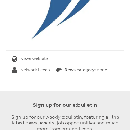
News website
Network Leeds
News category:
none
Sign up for our e:bulletin
Sign up for our weekly e:bulletin, featuring all the
latest news, events, job opportunities and much
more from around Leeds.