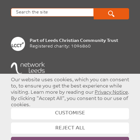
Part of
Leeds Christian Community Trust
Registered charity: 1096860
Our website uses cookies, which you can consent
©
Copyright 2026
|
T&Cs
|
Privacy
to, to ensure you get the best experience while
Website designed and developed by
Dynamic Design UK
visiting. Learn more by reading our
Privacy Notice
.
By clicking "Accept All", you consent to our use of
cookies.
CUSTOMISE