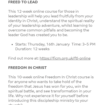
FREED TO LEAD
This 12-week online course for those in
leadership will help you lead fruitfully from your
identity in Christ, understand the spiritual reality
of your leadership adventure, whilst learning to
overcome common pitfalls and becoming the
leader God has created you to be.
Starts: Thursday, 16th January Time: 3–5 PM
Duration: 12 weeks
Find out more at:
https://ficm.org.uk/ftl-online
FREEDOM IN CHRIST
This 10-week online Freedom In Christ course is
for anyone who wants to take hold of the
freedom that Jesus has won for you, win the
spiritual battle, and see transformation in your
life. Why not experience it for yourself before
introducing this discipleship ministry to your