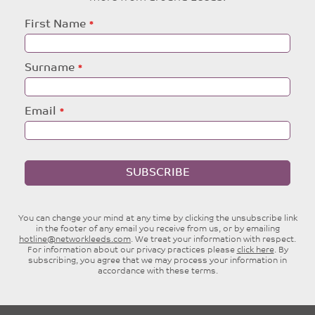
Leave
First Name
this
field
blank
Surname
Email
SUBSCRIBE
You can change your mind at any time by clicking the unsubscribe link
in the footer of any email you receive from us, or by emailing
hotline@networkleeds.com
. We treat your information with respect.
For information about our privacy practices please
click here
. By
subscribing, you agree that we may process your information in
accordance with these terms.