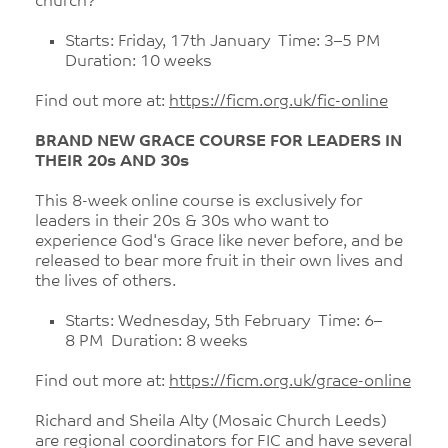
church?
Starts: Friday, 17th January Time: 3–5 PM
Duration: 10 weeks
Find out more at:
https://ficm.org.uk/fic-online
BRAND NEW GRACE COURSE FOR LEADERS IN
THEIR 20s AND 30s
This 8-week online course is exclusively for
leaders in their 20s & 30s who want to
experience God's Grace like never before, and be
released to bear more fruit in their own lives and
the lives of others.
Starts: Wednesday, 5th February Time: 6–
8 PM Duration: 8 weeks
Find out more at:
https://ficm.org.uk/grace-online
Richard and Sheila Alty (Mosaic Church Leeds)
are regional coordinators for FIC and have several