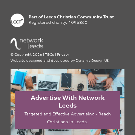
Part of
Leeds Christian Community Trust
Registered charity: 1096860
©
Copyright 2026
|
T&Cs
|
Privacy
Website designed and developed by
Dynamic Design UK
Advertise With Network
Leeds
Targeted and Effective Advertising - Reach
Christians in Leeds.