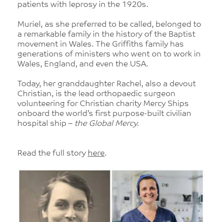
patients with leprosy in the 1920s.
Muriel, as she preferred to be called, belonged to
a remarkable family in the history of the Baptist
movement in Wales. The Griffiths family has
generations of ministers who went on to work in
Wales, England, and even the USA.
Today, her granddaughter Rachel, also a devout
Christian, is the lead orthopaedic surgeon
volunteering for Christian charity Mercy Ships
onboard the world’s first purpose-built civilian
hospital ship –
the Global Mercy.
Read the full story
here
.