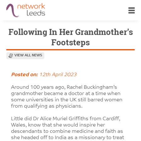
Following In Her Grandmother’s
Footsteps
VIEW ALL NEWS
Posted on:
12th April 2023
Around 100 years ago, Rachel Buckingham’s
grandmother became a doctor at a time when
some universities in the UK still barred women
from qualifying as physicians.
Little did Dr Alice Muriel Griffiths from Cardiff,
Wales, know that she would inspire her
descendants to combine medicine and faith as
she headed off to India as a missionary to treat