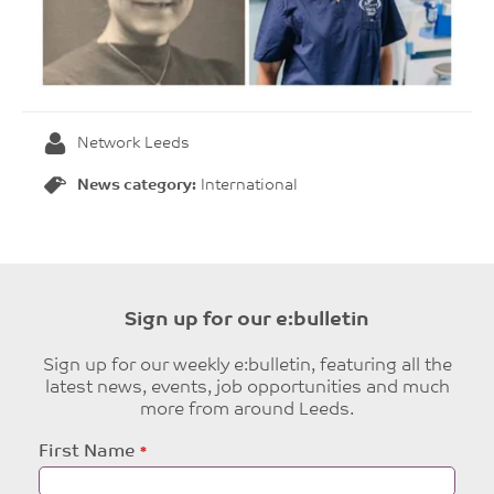
Network Leeds
News category:
International
Sign up for our e:bulletin
Sign up for our weekly e:bulletin, featuring all the
latest news, events, job opportunities and much
more from around Leeds.
Leave
First Name
this
field