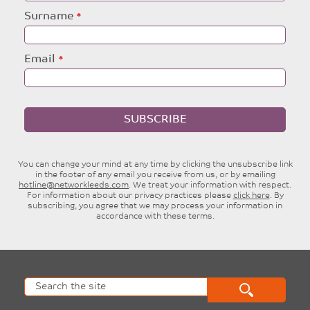
blank
Surname
Email
SUBSCRIBE
You can change your mind at any time by clicking the unsubscribe link
in the footer of any email you receive from us, or by emailing
hotline@networkleeds.com
. We treat your information with respect.
For information about our privacy practices please
click here
. By
subscribing, you agree that we may process your information in
accordance with these terms.