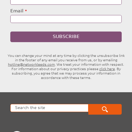
Email
SUBSCRIBE
You can change your mind at any time by clicking the unsubscribe link
in the footer of any email you receive from us, or by emailing
hotline@networkleeds.com
. We treat your information with respect.
For information about our privacy practices please
click here
. By
subscribing, you agree that we may process your information in
accordance with these terms.