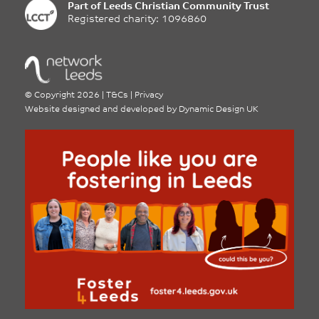
Part of
Leeds Christian Community Trust
Registered charity: 1096860
©
Copyright 2026
|
T&Cs
|
Privacy
Website designed and developed by
Dynamic Design UK