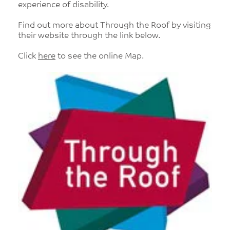
experience of disability.
Find out more about Through the Roof by visiting
their website through the link below.
Click
here
to see the online Map.