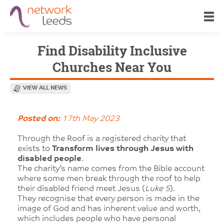
Find Disability Inclusive
Churches Near You
VIEW ALL NEWS
Posted on:
17th May 2023
Through the Roof is a registered charity that
exists to
Transform lives through Jesus with
disabled people
.
The charity’s name comes from the Bible account
where some men break through the roof to help
their disabled friend meet Jesus (
Luke 5
).
They recognise that every person is made in the
image of God and has inherent value and worth,
which includes people who have personal