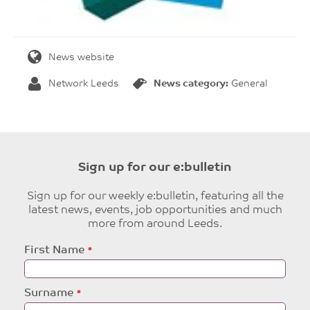
News website
Network Leeds
News category:
General
Sign up for our e:bulletin
Sign up for our weekly e:bulletin, featuring all the
latest news, events, job opportunities and much
more from around Leeds.
Leave
First Name
this
field
blank
Surname