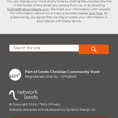
You can change your mind at any time by clicking the unsubscribe link
in the footer of any email you receive from us, or by emailing
hotline@networkleeds.com
. We treat your information with respect.
For information about our privacy practices please
click here
. By
subscribing, you agree that we may process your information in
accordance with these terms.
Part of
Leeds Christian Community Trust
Registered charity: 1096860
©
Copyright 2026
|
T&Cs
|
Privacy
Website designed and developed by
Dynamic Design UK