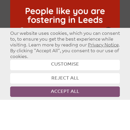
Our website uses cookies, which you can consent
to, to ensure you get the best experience while
visiting. Learn more by reading our
Privacy Notice
.
By clicking "Accept All", you consent to our use of
cookies.
CUSTOMISE