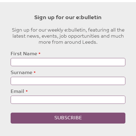
Sign up for our e:bulletin
Sign up for our weekly e:bulletin, featuring all the
latest news, events, job opportunities and much
more from around Leeds.
Leave
First Name
this
field
blank
Surname
Email
SUBSCRIBE