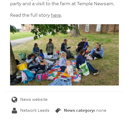
party and a visit to the farm at Temple Newsam.
Read the full story
here
.
News website
Network Leeds
News category:
none