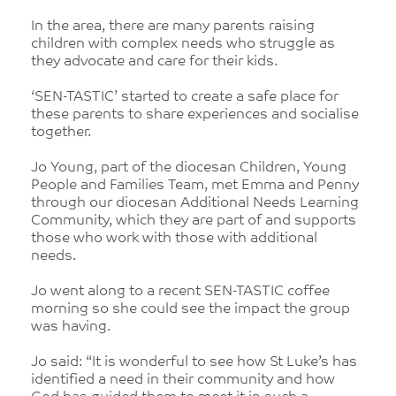
In the area, there are many parents raising
children with complex needs who struggle as
they advocate and care for their kids.
‘SEN-TASTIC’ started to create a safe place for
these parents to share experiences and socialise
together.
Jo Young, part of the diocesan Children, Young
People and Families Team, met Emma and Penny
through our diocesan Additional Needs Learning
Community, which they are part of and supports
those who work with those with additional
needs.
Jo went along to a recent SEN-TASTIC coffee
morning so she could see the impact the group
was having.
Jo said: “It is wonderful to see how St Luke’s has
identified a need in their community and how