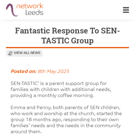
Fantastic Response To SEN-
TASTIC Group
VIEW ALL NEWS
Posted on:
8th May 2025
SEN-TASTIC’ is a parent support group for
families with children with additional needs,
providing a monthly coffee morning.
Emma and Penny, both parents of SEN children,
who work and worship at the church, started the
group 18 months ago, responding to their own
families’ needs and the needs in the community
around them.