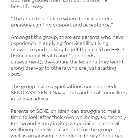
God has guided them to meet it in such a
beautiful way.
“The church is a place where families under
pressure can find support and acceptance.”
Amongst the group, there are parents who have
experience in applying for Disability Living
Allowance and looking to get their child an EHCP
(Educational Health and Care needs
assessment); they share the lessons they learnt
along the way to others who are just starting
out.
The group invite organisations such as Leeds
SENDIASS, SEND Navigators and local councillors
in to give advice.
Parents of SEND children can struggle to make
time to look after their own wellbeing, so recently
Emma and Penny invited a specialist in mental
wellbeing to deliver a session for the group, as
well as organising a wonderful family Christmas