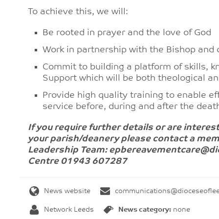
To achieve this, we will:
Be rooted in prayer and the love of God
Work in partnership with the Bishop and 
Commit to building a platform of skills
Support which will be both theological an
Provide high quality training to enable e
service before, during and after the deat
If you require further details or are inter
your parish/deanery please
contact a mem
Leadership Team:
epbereavementcare@dioc
Centre 01943 607287
News website
communications@dioceseoflee
Network Leeds
News category:
none