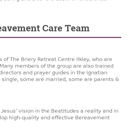
reavement Care Team
of The Briery Retreat Centre Ilkley, who are
 Many members of the group are also trained
irectors and prayer guides in the Ignatian
re single, some are married, some are parents &
Jesus’ vision in the Beatitudes a reality and in
lop high-quality and effective Bereavement