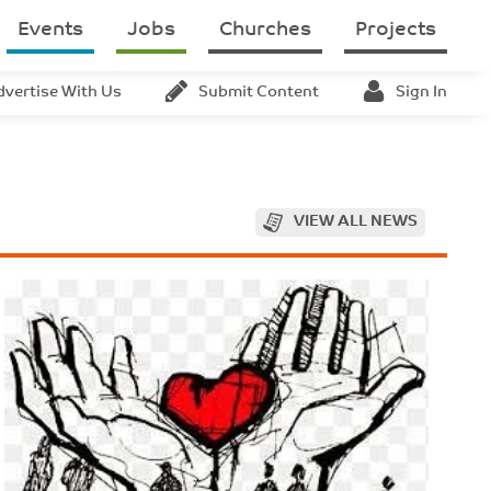
Events
Jobs
Churches
Projects
dvertise With Us
Submit Content
Sign In
VIEW ALL NEWS