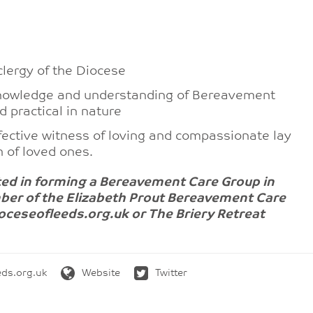
clergy of the Diocese
, knowledge and understanding of Bereavement
d practical in nature
ffective witness of loving and compassionate lay
h of loved ones.
ested in forming a Bereavement Care Group in
ber of the Elizabeth Prout Bereavement Care
eseofleeds.org.uk or The Briery Retreat
ds.org.uk
Website
Twitter