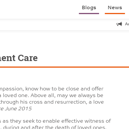
Blogs
News
A
ment Care
mpassion, know how to be close and offer
f a loved one. Above all, may we always be
through his cross and resurrection, a love
nce June 2015
 as they seek to enable effective witness of
, during and after the death of loved ones.