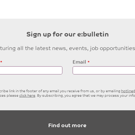
Sign up for our e:bulletin
eaturing all the latest news, events, job opportuni
Email
ibe link in the footer of any email you receive from us, or by emailing
hotlin
ices please
click here
. By subscribing, you agree that we may process your inf
Find out more