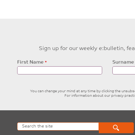
Sign up for our weekly e:bulletin, f
Leave
First Name
Surname
this
field
blank
You can change your mind at any time by clicking the unsubscr
For information about our privacy pract