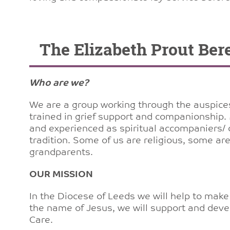
The Elizabeth Prout Be
Who are we?
We are a group working through the auspices 
trained in grief support and companionship.
and experienced as spiritual accompaniers/ d
tradition. Some of us are religious, some a
grandparents.
OUR MISSION
In the Diocese of Leeds we will help to make 
the name of Jesus, we will support and deve
Care.