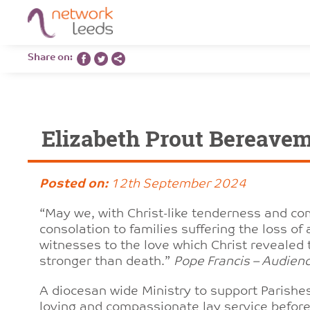
Share on:
Elizabeth Prout Bereave
Posted on:
12th September 2024
“May we, with Christ-like tenderness and co
consolation to families suffering the loss o
witnesses to the love which Christ revealed 
stronger than death.”
Pope Francis – Audie
A diocesan wide Ministry to support Parishes
loving and compassionate lay service before