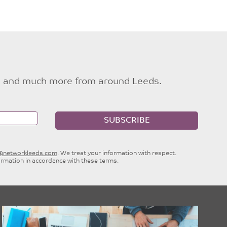
ties and much more from around Leeds.
SUBSCRIBE
e@networkleeds.com
. We treat your information with respect.
ormation in accordance with these terms.