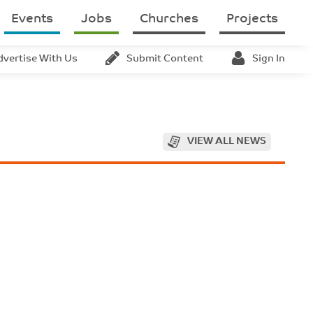
Events
Jobs
Churches
Projects
dvertise With Us
Submit Content
Sign In
VIEW ALL NEWS