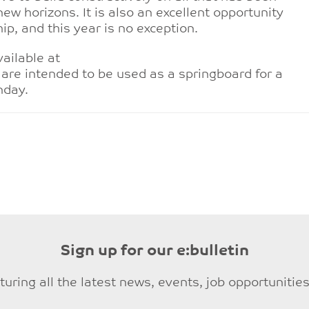
ew horizons. It is also an excellent opportunity
ip, and this year is no exception.
ailable at
are intended to be used as a springboard for a
nday.
Sign up for our e:bulletin
eaturing all the latest news, events, job opportuni