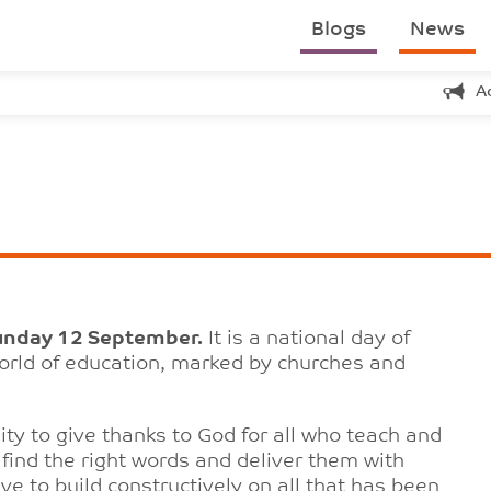
Blogs
News
A
unday 12 September.
It is a national day of
world of education, marked by churches and
ty to give thanks to God for all who teach and
o find the right words and deliver them with
e to build constructively on all that has been