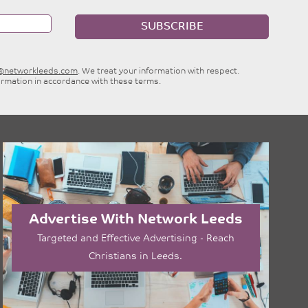
SUBSCRIBE
e@networkleeds.com
. We treat your information with respect.
ormation in accordance with these terms.
Advertise With Network Leeds
Targeted and Effective Advertising - Reach
Christians in Leeds.