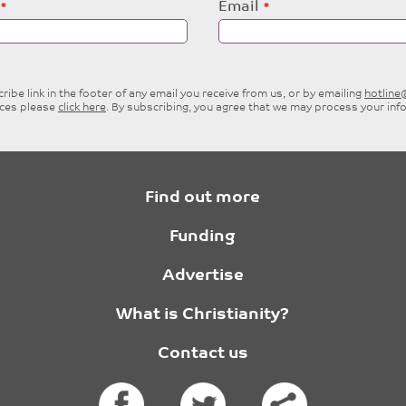
Email
ibe link in the footer of any email you receive from us, or by emailing
hotlin
ices please
click here
. By subscribing, you agree that we may process your inf
Find out more
Funding
Advertise
What is Christianity?
Contact us