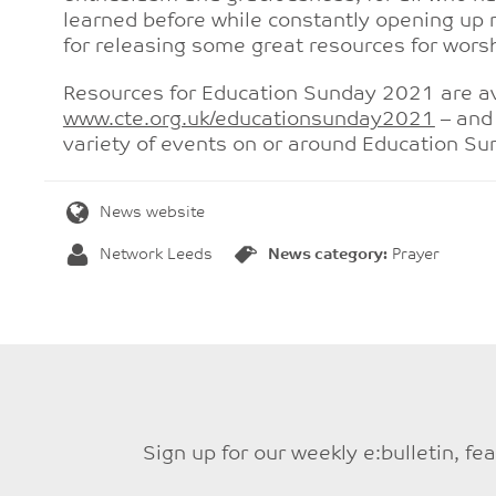
learned before while constantly opening up n
for releasing some great resources for worsh
Resources for Education Sunday 2021 are av
www.cte.org.uk/educationsunday2021
– and 
variety of events on or around Education Su
News website
Network Leeds
News category:
Prayer
Sign up for our weekly e:bulletin, f