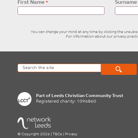
Leave
First Name
Surname
this
field
blank
You can change your mind at any time by clicking the unsubscr
For information about our privacy pract
Part of
Leeds Christian Community Trust
Registered charity: 1096860
©
Copyright 2026
|
T&Cs
|
Privacy