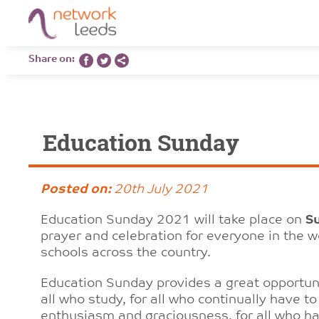
Share on:
Education Sunday
Posted on:
20th July 2021
Education Sunday 2021 will take place on
S
prayer and celebration for everyone in the 
schools across the country.
Education Sunday provides a great opportuni
all who study, for all who continually have t
enthusiasm and graciousness, for all who hav