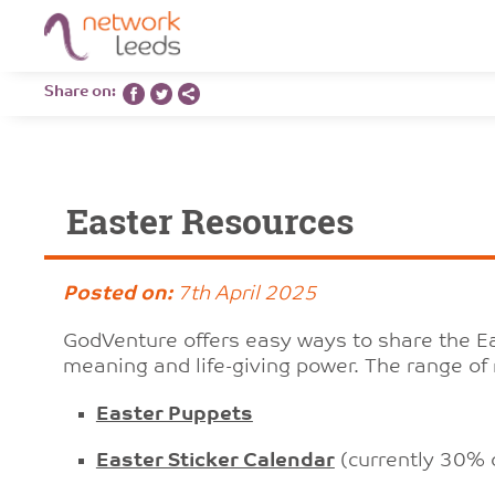
Share on:
Easter Resources
Posted on:
7th April 2025
GodVenture offers easy ways to share the Eas
meaning and life-giving power. The range of 
Easter Puppets
Easter Sticker Calendar
(currently 30% o