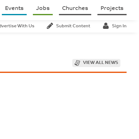
Events
Jobs
Churches
Projects
dvertise With Us
Submit Content
Sign In
VIEW ALL NEWS