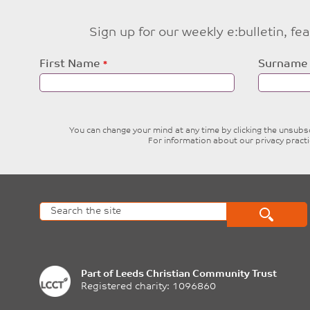
Sign up for our weekly e:bulletin, f
Leave
First Name
Surname
this
field
blank
You can change your mind at any time by clicking the unsubscr
For information about our privacy pract
Part of
Leeds Christian Community Trust
Registered charity: 1096860