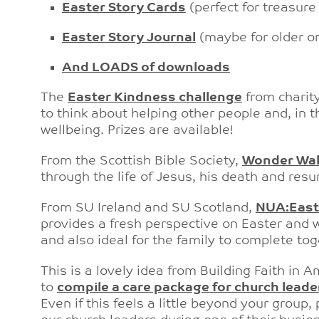
Easter Story Cards
(perfect for treasur
Easter Story Journal
(maybe for older o
And LOADS of downloads
The
Easter Kindness challenge
from charity
to think about helping other people and, in
wellbeing. Prizes are available!
From the Scottish Bible Society,
Wonder Wa
through the life of Jesus, his death and resur
From SU Ireland and SU Scotland,
NUA:East
provides a fresh perspective on Easter and w
and also ideal for the family to complete tog
This is a lovely idea from Building Faith in 
to
compile a care package for church leade
Even if this feels a little beyond your group,