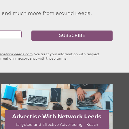
ties and much more from around Leeds.
SUBSCRIBE
e@networkleeds.com
. We treat your information with respect.
ormation in accordance with these terms.
Advertise With Network Leeds
Targeted and Effective Advertising - Reach