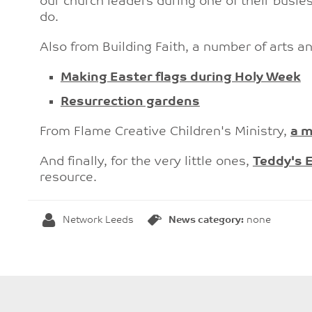
our church leaders during one of their busies
do.
Also from Building Faith, a number of arts an
Making Easter flags during Holy Week
Resurrection gardens
From Flame Creative Children's Ministry,
a m
And finally, for the very little ones,
Teddy's E
resource.
Network Leeds
News category:
none