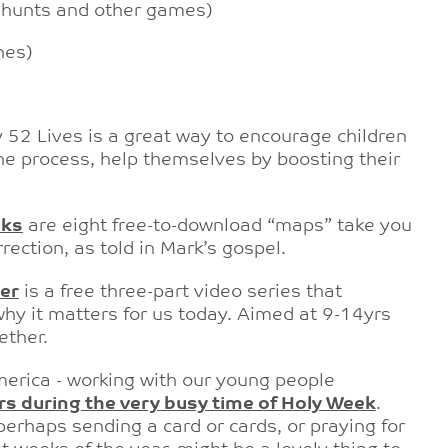
e hunts and other games)
nes)
 52 Lives is a great way to encourage children
 the process, help themselves by
boosting their
lks
are eight free-to-download “maps” take you
rection, as told in Mark’s gospel.
er
is a
free three-part video series that
hy it matters for us today. Aimed at 9-14yrs
ether.
America - working with our young people
rs during the very busy time of Holy Week
.
 perhaps sending a card or cards, or praying for