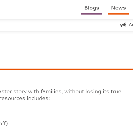
Blogs
News
A
ter story with families, without losing its true
resources includes:
ff)