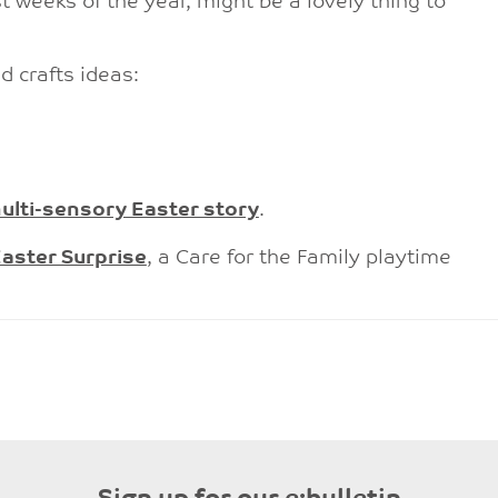
t weeks of the year, might be a lovely thing to
d crafts ideas:
ulti-sensory Easter story
.
aster Surprise
, a Care for the Family playtime