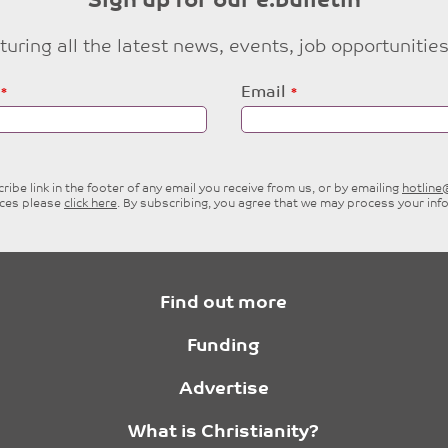
Sign up for our e:bulletin
eaturing all the latest news, events, job opportuni
Email
ibe link in the footer of any email you receive from us, or by emailing
hotlin
ices please
click here
. By subscribing, you agree that we may process your inf
Find out more
Funding
Advertise
What is Christianity?