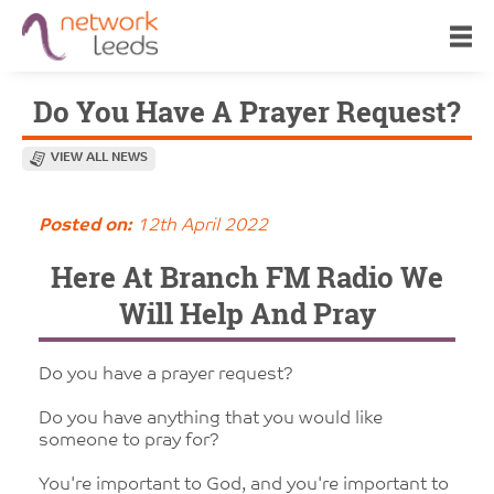
Do You Have A Prayer Request?
VIEW ALL NEWS
Posted on:
12th April 2022
Here At Branch FM Radio We
Will Help And Pray
Do you have a prayer request?
Do you have anything that you would like
someone to pray for?
You're important to God, and you're important to