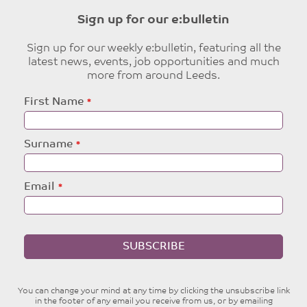
Sign up for our e:bulletin
Sign up for our weekly e:bulletin, featuring all the
latest news, events, job opportunities and much
more from around Leeds.
Leave
First Name
this
field
blank
Surname
Email
SUBSCRIBE
You can change your mind at any time by clicking the unsubscribe link
in the footer of any email you receive from us, or by emailing