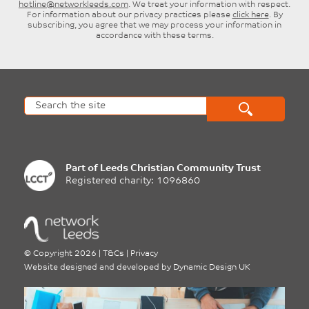
hotline@networkleeds.com
. We treat your information with respect.
For information about our privacy practices please
click here
. By
subscribing, you agree that we may process your information in
accordance with these terms.
Part of
Leeds Christian Community Trust
Registered charity: 1096860
©
Copyright 2026
|
T&Cs
|
Privacy
Website designed and developed by
Dynamic Design UK