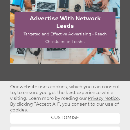
Advertise With Network
Leeds
Targeted and Effective Advertising - Reach
Christians in Leeds.
Our website uses cookies, which you can consent
to, to ensure you get the best experience while
visiting. Learn more by reading our
Privacy Notice
.
By clicking "Accept All", you consent to our use of
cookies.
CUSTOMISE