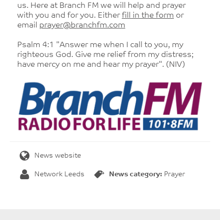
us. Here at Branch FM we will help and prayer
with you and for you. Either
fill in the form
or
email
prayer@branchfm.com
Psalm 4:1 "Answer me when I call to you, my
righteous God. Give me relief from my distress;
have mercy on me and hear my prayer". (NIV)
News website
Network Leeds
News category:
Prayer