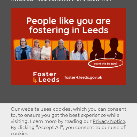
Our website uses cookies, which you can consent
to, to ensure you get the best experience while
visiting. Learn more by reading our
Privacy Notice
.
By clicking "Accept All", you consent to our use of
cookies.