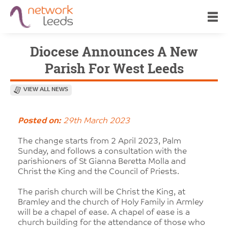
Diocese Announces A New
Parish For West Leeds
VIEW ALL NEWS
Posted on:
29th March 2023
The change starts from 2 April 2023, Palm
Sunday, and follows a consultation with the
parishioners of St Gianna Beretta Molla and
Christ the King and the Council of Priests.
The parish church will be Christ the King, at
Bramley and the church of Holy Family in Armley
will be a chapel of ease. A chapel of ease is a
church building for the attendance of those who