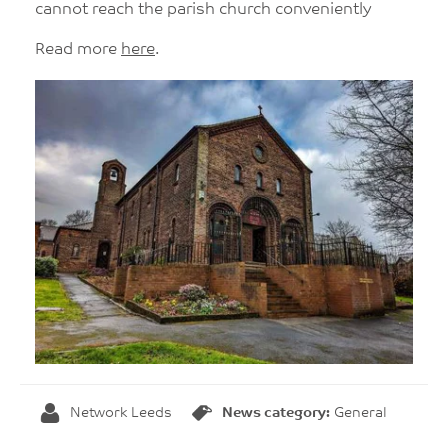
cannot reach the parish church conveniently
Read more
here
.
Network Leeds
News category:
General