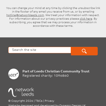
You can change your mind at any time by clicking the unsubscribe link
in the footer of any email you receive from us, or by emailing
hotline@networkleeds.com
. We treat your information with respect.
For information about our privacy practices please
click here
. By
subscribing, you agree that we may process your information in
accordance with these terms.
Part of
Leeds Christian Community Trust
Registered charity: 1096860
©
Copyright 2026
|
T&Cs
|
Privacy
Website designed and developed by
Dynamic Design UK