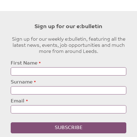
Sign up for our e:bulletin
Sign up for our weekly e:bulletin, featuring all the
latest news, events, job opportunities and much
more from around Leeds.
Leave
First Name
this
field
blank
Surname
Email
SUBSCRIBE