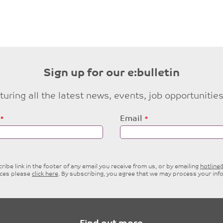
Sign up for our e:bulletin
eaturing all the latest news, events, job opportuni
Email
ibe link in the footer of any email you receive from us, or by emailing
hotlin
ices please
click here
. By subscribing, you agree that we may process your inf