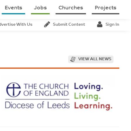
Events
Jobs
Churches
Projects
dvertise With Us
Submit Content
Sign In
VIEW ALL NEWS