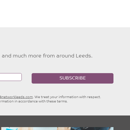
ties and much more from around Leeds.
SUBSCRIBE
e@networkleeds.com
. We treat your information with respect.
ormation in accordance with these terms.