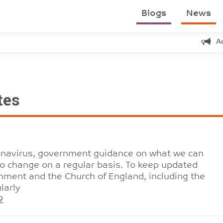
Blogs
News
A
tes
ronavirus, government guidance on what we can
to change on a regular basis. To keep updated
nment and the Church of England, including the
larly
9