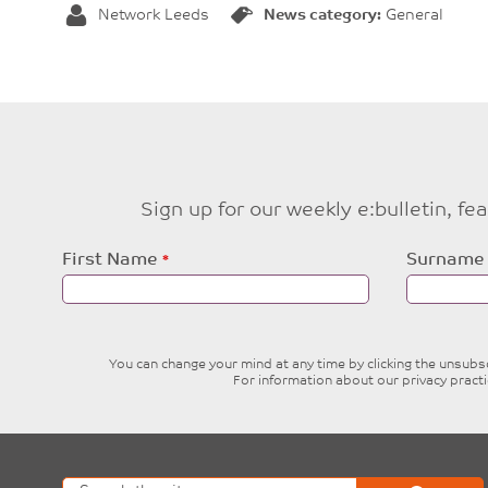
Network Leeds
News category:
General
Sign up for our weekly e:bulletin, f
Leave
First Name
Surname
this
field
blank
You can change your mind at any time by clicking the unsubscr
For information about our privacy pract