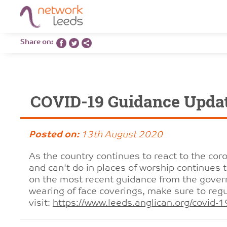
Share on:
COVID-19 Guidance Upda
Posted on:
13th August 2020
As the country continues to react to the co
and can't do in places of worship continues 
on the most recent guidance from the gover
wearing of face coverings, make sure to regu
visit:
https://www.leeds.anglican.org/covid-1