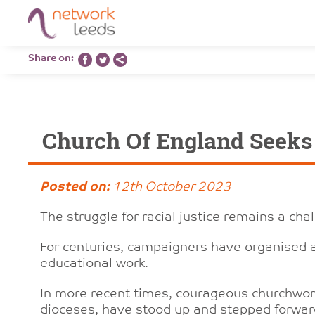
Share on:
Church Of England Seeks S
Posted on:
12th October 2023
The struggle for racial justice remains a cha
For centuries, campaigners have organised
educational work.
In more recent times, courageous churchwo
dioceses, have stood up and stepped forward 