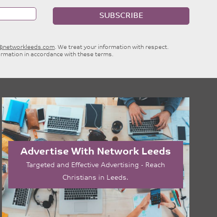
SUBSCRIBE
e@networkleeds.com
. We treat your information with respect.
ormation in accordance with these terms.
Advertise With Network Leeds
Targeted and Effective Advertising - Reach
Christians in Leeds.