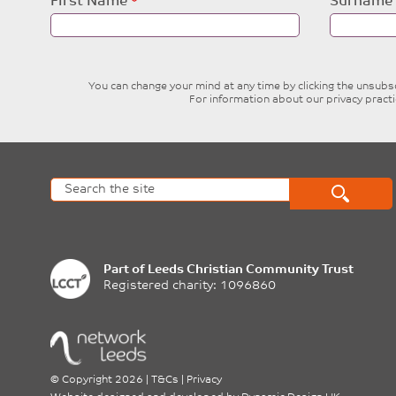
Leave
First Name
Surname
this
field
blank
You can change your mind at any time by clicking the unsubscr
For information about our privacy pract
Part of
Leeds Christian Community Trust
Registered charity: 1096860
©
Copyright 2026
|
T&Cs
|
Privacy