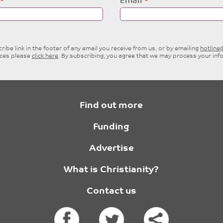
Email
ibe link in the footer of any email you receive from us, or by emailing
hotlin
ices please
click here
. By subscribing, you agree that we may process your inf
Find out more
Funding
Advertise
What is Christianity?
Contact us