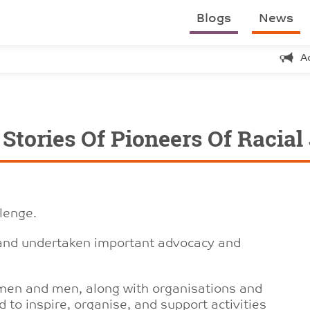
Blogs
News
A
tories Of Pioneers Of Racial
llenge.
 and undertaken important advocacy and
men and men, along with organisations and
to inspire, organise, and support activities