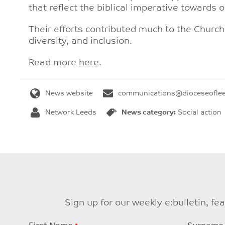
that reflect the biblical imperative towards 
Their efforts contributed much to the Churc
diversity, and inclusion.
Read more
here
.
News website
communications@dioceseoflee
Network Leeds
News category:
Social action
Sign up for our weekly e:bulletin, f