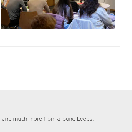
ties and much more from around Leeds.