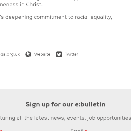
oneness in Christ.
h’s deepening commitment to racial equality,
ds.org.uk
Website
Twitter
Sign up for our e:bulletin
eaturing all the latest news, events, job opportuni