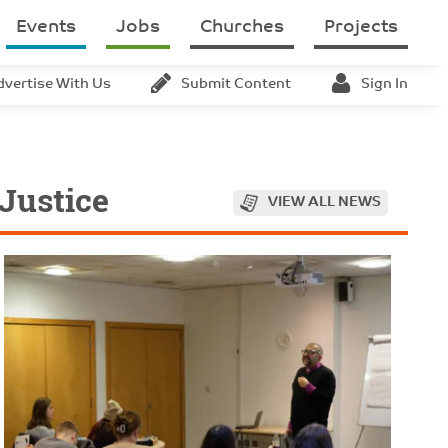
Events
Jobs
Churches
Projects
dvertise With Us
Submit Content
Sign In
 Justice
VIEW ALL NEWS