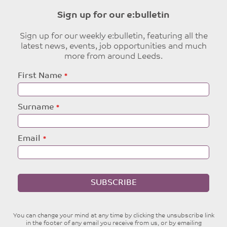
Sign up for our e:bulletin
Sign up for our weekly e:bulletin, featuring all the
latest news, events, job opportunities and much
more from around Leeds.
Leave
First Name
this
field
blank
Surname
Email
SUBSCRIBE
You can change your mind at any time by clicking the unsubscribe link
in the footer of any email you receive from us, or by emailing