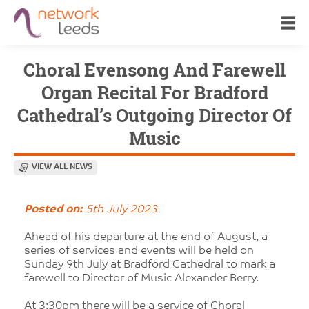
Choral Evensong And Farewell
Organ Recital For Bradford
Cathedral’s Outgoing Director Of
Music
VIEW ALL NEWS
Posted on:
5th July 2023
Ahead of his departure at the end of August, a
series of services and events will be held on
Sunday 9th July at Bradford Cathedral to mark a
farewell to Director of Music Alexander Berry.
At 3:30pm there will be a service of Choral