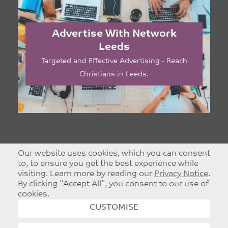
Advertise With Network
Leeds
Targeted and Effective Advertising - Reach
Christians in Leeds.
Our website uses cookies, which you can consent
to, to ensure you get the best experience while
visiting. Learn more by reading our
Privacy Notice
.
By clicking "Accept All", you consent to our use of
cookies.
CUSTOMISE