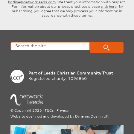
hotline@networkleeds.com
. We treat your information with respect.
For information about our privacy practices please
click here
. By
subscribing, you agree that we may process your information in
accordance with these terms.
Part of
Leeds Christian Community Trust
Registered charity: 1096860
©
Copyright 2026
|
T&Cs
|
Privacy
Website designed and developed by
Dynamic Design UK