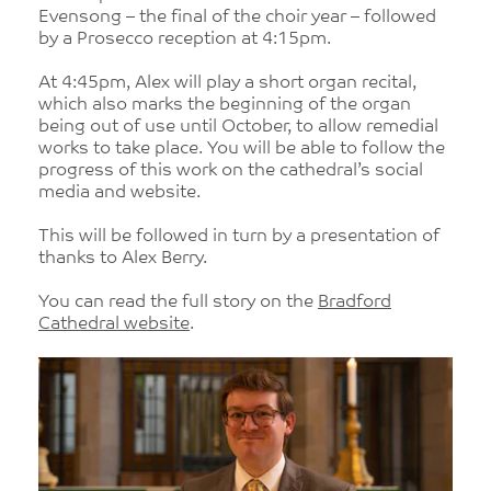
Evensong – the final of the choir year – followed
by a Prosecco reception at 4:15pm.
At 4:45pm, Alex will play a short organ recital,
which also marks the beginning of the organ
being out of use until October, to allow remedial
works to take place. You will be able to follow the
progress of this work on the cathedral’s social
media and website.
This will be followed in turn by a presentation of
thanks to Alex Berry.
You can read the full story on the
Bradford
Cathedral website
.