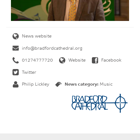
News website
info@bradfordcathedral.org
01274777720
Website
Facebook
Twitter
Philip Lickley
News category:
Music