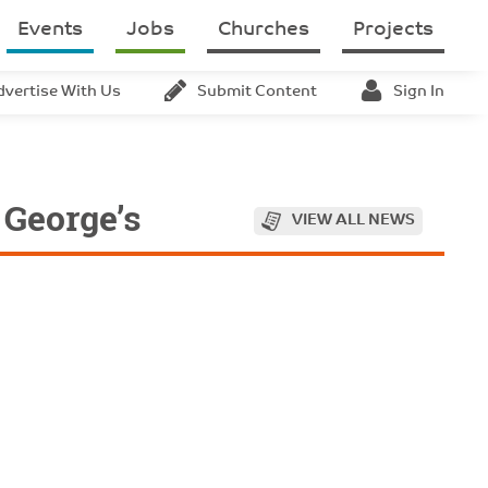
Events
Jobs
Churches
Projects
dvertise With Us
Submit Content
Sign In
 George’s
VIEW ALL NEWS