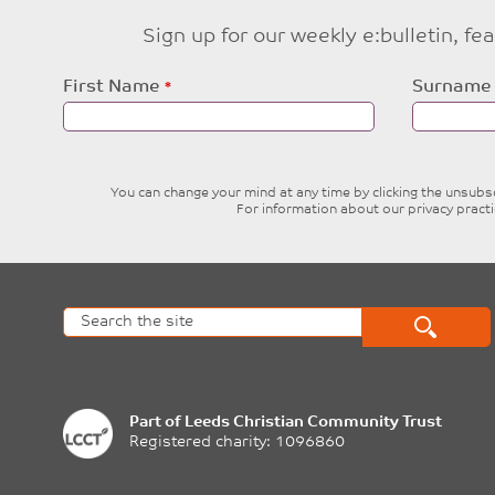
Sign up for our weekly e:bulletin, f
Leave
First Name
Surname
this
field
blank
You can change your mind at any time by clicking the unsubscr
For information about our privacy pract
Part of
Leeds Christian Community Trust
Registered charity: 1096860