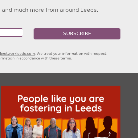
ties and much more from around Leeds.
SUBSCRIBE
e@networkleeds.com
. We treat your information with respect.
ormation in accordance with these terms.