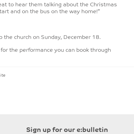
reat to hear them talking about the Christmas
 start and on the bus on the way home!”
to the church on Sunday, December 18.
s for the performance you can book through
ite
n
Sign up for our e:bulletin