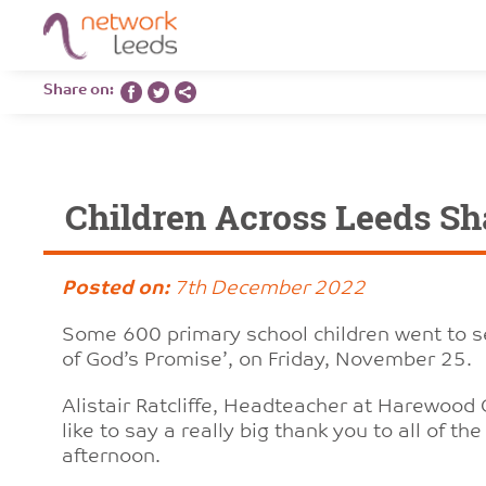
Share on:
Children Across Leeds Sh
Posted on:
7th December 2022
Some 600 primary school children went to se
of God’s Promise’, on Friday, November 25.
Alistair Ratcliffe, Headteacher at Harewood 
like to say a really big thank you to all of t
afternoon.