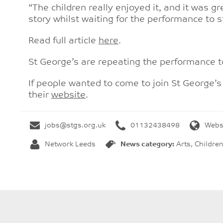
“The children really enjoyed it, and it was g
story whilst waiting for the performance to
Read full article
here
.
St George’s are repeating the performance 
If people wanted to come to join St George’
their
website
.
jobs@stgs.org.uk
01132438498
Webs
Network Leeds
News category:
Arts, Childre