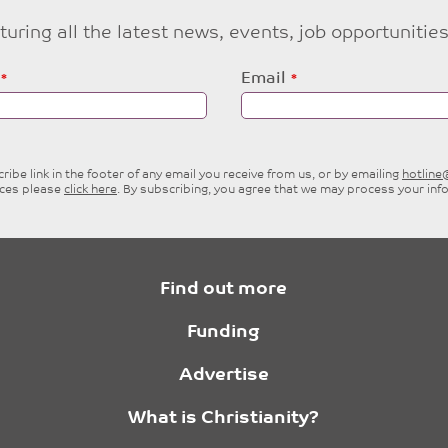
eaturing all the latest news, events, job opportuni
Email
ibe link in the footer of any email you receive from us, or by emailing
hotlin
ices please
click here
. By subscribing, you agree that we may process your inf
Find out more
Funding
Advertise
What is Christianity?