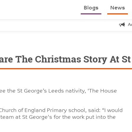
Blogs
News
A
are The Christmas Story At St
e the St George’s Leeds nativity, ‘The House
Church of England Primary school, said: “I would
he team at St George's for the work put into the