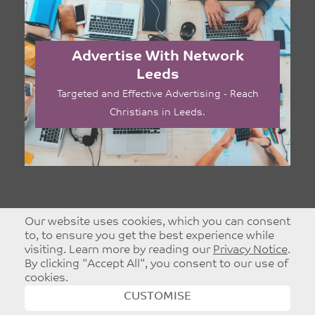
Advertise With Network
Leeds
Targeted and Effective Advertising - Reach
Christians in Leeds.
Our website uses cookies, which you can consent
to, to ensure you get the best experience while
visiting. Learn more by reading our
Privacy Notice
.
By clicking "Accept All", you consent to our use of
cookies.
CUSTOMISE