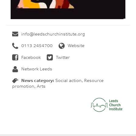
info@leedschurchinstitute.org
0113 2454700
Website
Facebook
Twitter
Network Leeds
News category:
Social action, Resource
promotion, Arts