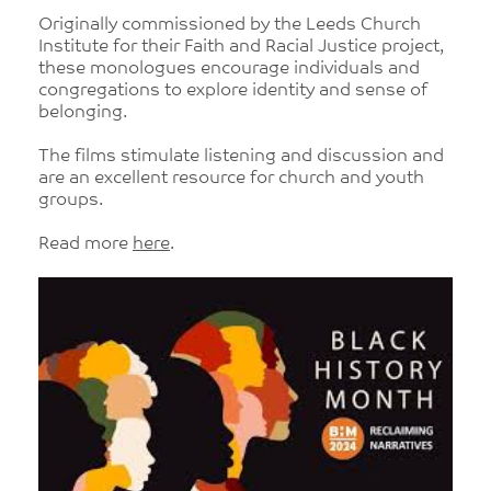
Originally commissioned by the Leeds Church
Institute for their Faith and Racial Justice project,
these monologues encourage individuals and
congregations to explore identity and sense of
belonging.
The films stimulate listening and discussion and
are an excellent resource for church and youth
groups.
Read more
here
.