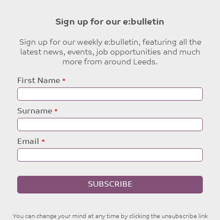
Sign up for our e:bulletin
Sign up for our weekly e:bulletin, featuring all the
latest news, events, job opportunities and much
more from around Leeds.
Leave
First Name
this
field
blank
Surname
Email
SUBSCRIBE
You can change your mind at any time by clicking the unsubscribe link