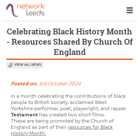
Celebrating Black History Month
- Resources Shared By Church Of
England
VIEW ALL NEWS
Posted on:
3rd October 2024
In a month celebrating the contributions of black
people to British society, acclaimed West
Yorkshire performer, poet, playwright, and rapper
Testament
has created two short films.
These are being promoted by the Church of
England as part of their
resources for Black
History Month.