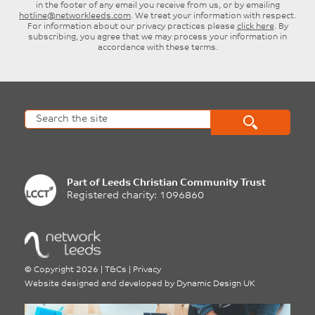
in the footer of any email you receive from us, or by emailing
hotline@networkleeds.com
. We treat your information with respect.
For information about our privacy practices please
click here
. By
subscribing, you agree that we may process your information in
accordance with these terms.
Part of
Leeds Christian Community Trust
Registered charity: 1096860
©
Copyright 2026
|
T&Cs
|
Privacy
Website designed and developed by
Dynamic Design UK