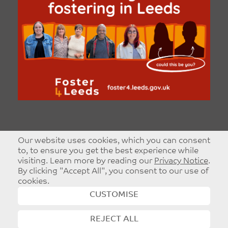
Our website uses cookies, which you can consent
to, to ensure you get the best experience while
visiting. Learn more by reading our
Privacy Notice
.
By clicking "Accept All", you consent to our use of
cookies.
CUSTOMISE