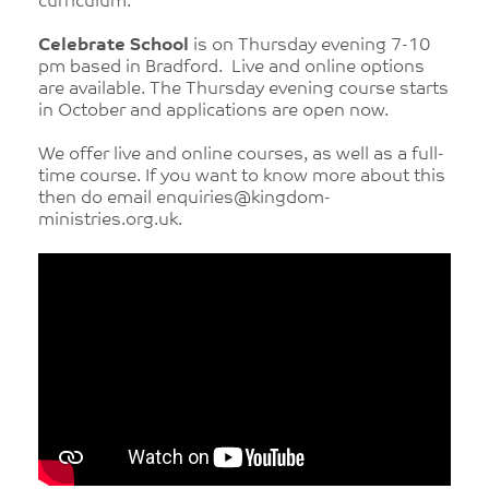
curriculum.
Celebrate School
is on Thursday evening 7-10
pm based in Bradford. Live and online options
are available. The Thursday evening course starts
in October and applications are open now.
We offer live and online courses, as well as a full-
time course. If you want to know more about this
then do email enquiries@kingdom-
ministries.org.uk.