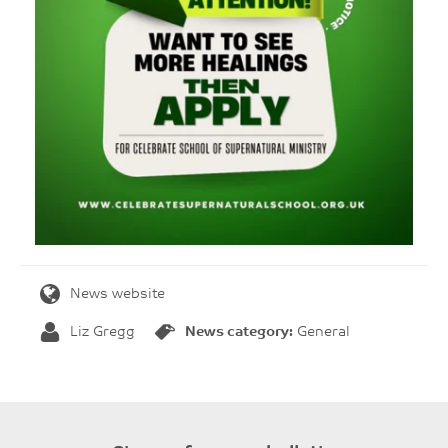
News website
Liz Gregg
News category:
General