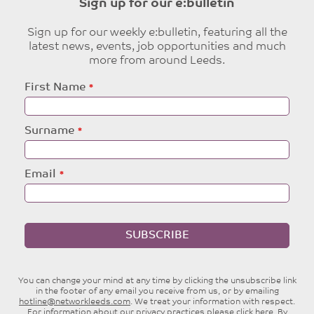
Sign up for our e:bulletin
Sign up for our weekly e:bulletin, featuring all the
latest news, events, job opportunities and much
more from around Leeds.
Leave
First Name
this
field
blank
Surname
Email
SUBSCRIBE
You can change your mind at any time by clicking the unsubscribe link
in the footer of any email you receive from us, or by emailing
hotline@networkleeds.com
. We treat your information with respect.
For information about our privacy practices please
click here
. By