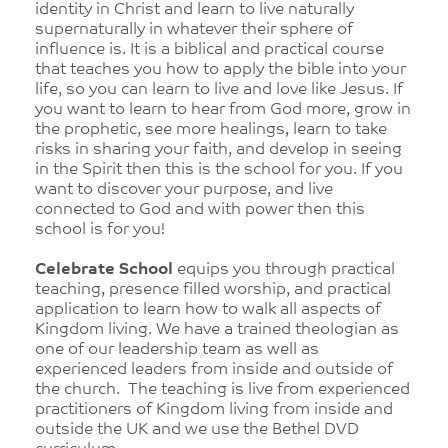
identity in Christ and learn to live naturally
supernaturally in whatever their sphere of
influence is. It is a biblical and practical course
that teaches you how to apply the bible into your
life, so you can learn to live and love like Jesus. If
you want to learn to hear from God more, grow in
the prophetic, see more healings, learn to take
risks in sharing your faith, and develop in seeing
in the Spirit then this is the school for you. If you
want to discover your purpose, and live
connected to God and with power then this
school is for you!
Celebrate School
equips you through practical
teaching, presence filled worship, and practical
application to learn how to walk all aspects of
Kingdom living. We have a trained theologian as
one of our leadership team as well as
experienced leaders from inside and outside of
the church. The teaching is live from experienced
practitioners of Kingdom living from inside and
outside the UK and we use the Bethel DVD