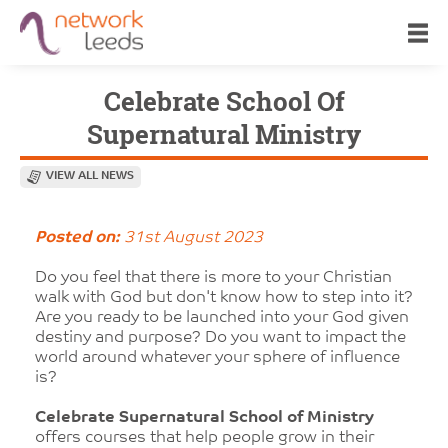
Celebrate School Of
Supernatural Ministry
VIEW ALL NEWS
Posted on:
31st August 2023
Do you feel that there is more to your Christian
walk with God but don't know how to step into it?
Are you ready to be launched into your God given
destiny and purpose? Do you want to impact the
world around whatever your sphere of influence
is?
Celebrate Supernatural School of Ministry
offers courses that help people grow in their