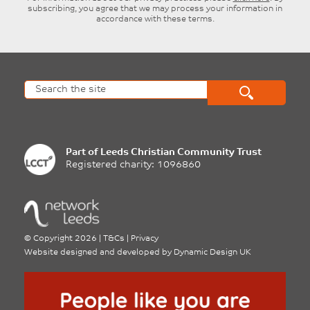
subscribing, you agree that we may process your information in
accordance with these terms.
Part of
Leeds Christian Community Trust
Registered charity: 1096860
©
Copyright 2026
|
T&Cs
|
Privacy
Website designed and developed by
Dynamic Design UK