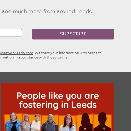
ties and much more from around Leeds.
SUBSCRIBE
e@networkleeds.com
. We treat your information with respect.
ormation in accordance with these terms.