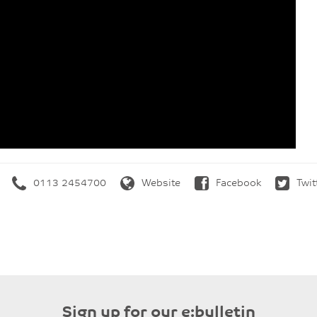
0113 2454700
Website
Facebook
Twit
Sign up for our e:bulletin