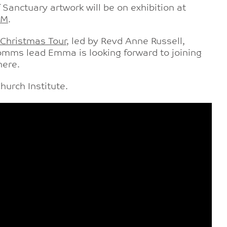
f Sanctuary artwork will be on exhibition at
FM
.
 Christmas Tour
, led by Revd Anne Russell,
comms lead Emma is looking forward to joining
here.
urch Institute.