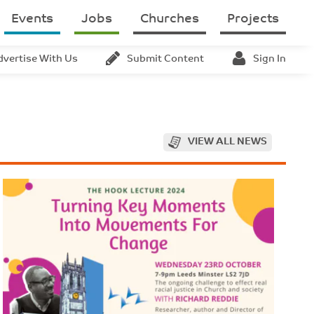
Events
Jobs
Churches
Projects
dvertise With Us
Submit Content
Sign In
VIEW ALL NEWS