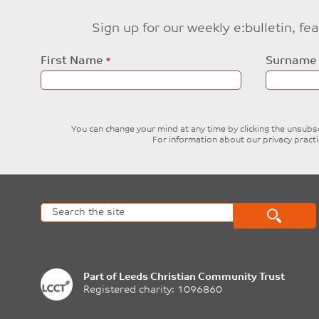
Sign up for our weekly e:bulletin, f
Leave
First Name
Surname
this
field
blank
You can change your mind at any time by clicking the unsubscr
For information about our privacy pract
Part of
Leeds Christian Community Trust
Registered charity: 1096860