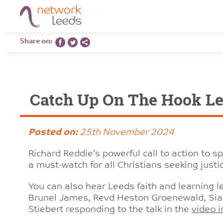
Share on:
Catch Up On The Hook Le
Posted on:
25th November 2024
Richard Reddie’s powerful call to action to s
a must-watch for all Christians seeking justice
You can also hear Leeds faith and learning 
Brunel James, Revd Heston Groenewald, Sia
Stiebert responding to the talk in the
video i