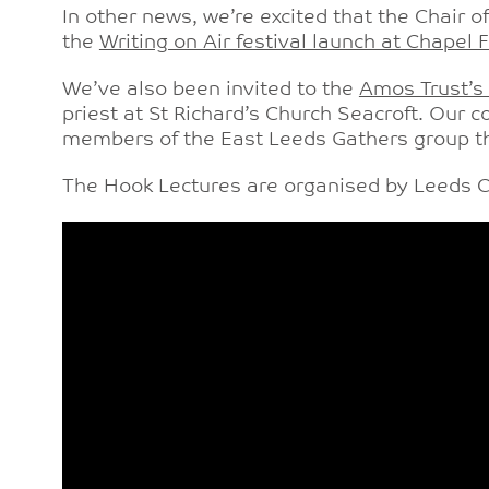
In other news, we’re excited that the Chair o
the
Writing on Air festival launch at Chapel 
We’ve also been invited to the
Amos Trust’s
priest at St Richard’s Church Seacroft. Our 
members of the East Leeds Gathers group t
The Hook Lectures are organised by Leeds Ch