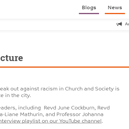
Blogs
News
A
cture
peak out against racism in Church and Society is
 in the city.
leaders, including Revd June Cockburn, Revd
a-Liane Mathurin, and Professor Johanna
nterview playlist on our YouTube channel
.