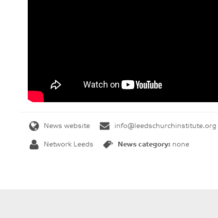
News website
info@leedschurchinstitute.org
Network Leeds
News category:
none