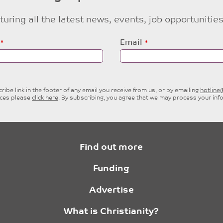
eaturing all the latest news, events, job opportuni
Email
ibe link in the footer of any email you receive from us, or by emailing
hotlin
ices please
click here
. By subscribing, you agree that we may process your inf
Find out more
Funding
Advertise
What is Christianity?