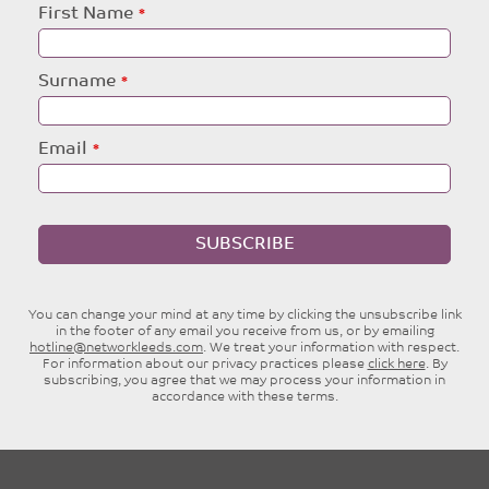
Leave
First Name
this
field
blank
Surname
Email
SUBSCRIBE
You can change your mind at any time by clicking the unsubscribe link
in the footer of any email you receive from us, or by emailing
hotline@networkleeds.com
. We treat your information with respect.
For information about our privacy practices please
click here
. By
subscribing, you agree that we may process your information in
accordance with these terms.