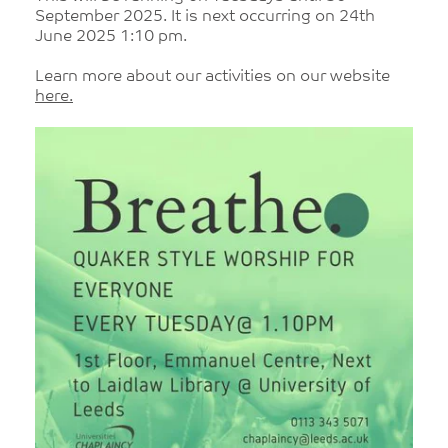
September 2025. It is next occurring on 24th
June 2025 1:10 pm.
Learn more about our activities on our website
here.