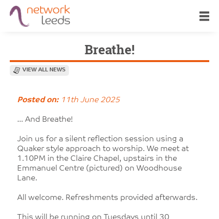
Breathe!
VIEW ALL NEWS
Posted on:
11th June 2025
... And Breathe!
Join us for a silent reflection session using a
Quaker style approach to worship. We meet at
1.10PM in the Claire Chapel, upstairs in the
Emmanuel Centre (pictured) on Woodhouse
Lane.
All welcome. Refreshments provided afterwards.
This will be running on Tuesdays until 30