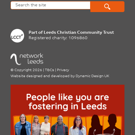
Part of
Leeds Christian Community Trust
Registered charity: 1096860
©
Copyright 2026
|
T&Cs
|
Privacy
Website designed and developed by
Dynamic Design UK