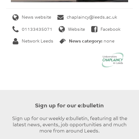
News website
chaplaincy@leeds.ac.uk
01133435071
Website
Facebook
Network Leeds
News category:
none
Sign up for our e:bulletin
Sign up for our weekly e:bulletin, featuring all the
latest news, events, job opportunities and much
more from around Leeds.