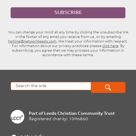
SUBSCRIBE
You can change your mind at any time by clicking the unsubscribe link
in the footer of any email you receive from us, or by emailing
hotline@networkleeds.com
. We treat your information with respect.
For information about our privacy practices please
click here
. By
subscribing, you agree that we may process your information in
accordance with these terms.
Part of
Leeds Christian Community Trust
Registered charity: 1096860