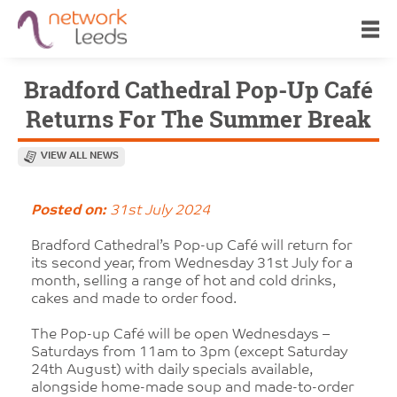
Bradford Cathedral Pop-Up Café
Returns For The Summer Break
VIEW ALL NEWS
Posted on:
31st July 2024
Bradford Cathedral’s Pop-up Café will return for
its second year, from Wednesday 31st July for a
month, selling a range of hot and cold drinks,
cakes and made to order food.
The Pop-up Café will be open Wednesdays –
Saturdays from 11am to 3pm (except Saturday
24th August) with daily specials available,
alongside home-made soup and made-to-order