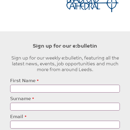
Sign up for our e:bulletin
Sign up for our weekly e:bulletin, featuring all the
latest news, events, job opportunities and much
more from around Leeds.
Leave
First Name
this
field
blank
Surname
Email