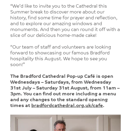
“We’d like to invite you to the Cathedral this
Summer break to discover more about our
history, find some time for prayer and reflection,
and to explore our amazing windows and
monuments. And then you can round it off with a
slice of our delicious home-made cake!
“Our team of staff and volunteers are looking
forward to showcasing our famous Bradford
hospitality this August. We hope to see you
soon!”
The Bradford Cathedral Pop-up Café is open
Wednesdays – Saturdays, from Wednesday
31st July – Saturday 31st August, from 11am –
3pm. You can find out more including a menu
and any changes to the standard opening
times at
bradfordcathedral.org.uk/cafe
.