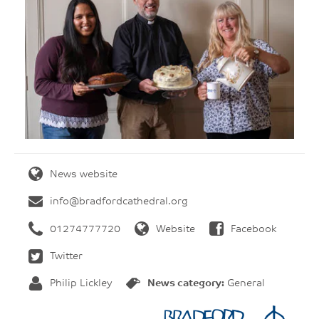
News website
info@bradfordcathedral.org
01274777720
Website
Facebook
Twitter
Philip Lickley
News category:
General