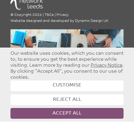
©
Copyright 2026
|
T&Cs
|
Privacy
Website designed and developed by
Dynamic Design UK
Our website uses cookies, which you can consent
Advertise With Network
to, to ensure you get the best experience while
visiting. Learn more by reading our
Privacy Notice
.
Leeds
By clicking "Accept All", you consent to our use of
Targeted and Effective Advertising - Reach
cookies.
Christians in Leeds.
CUSTOMISE