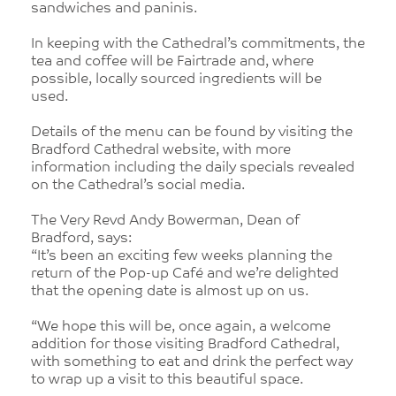
sandwiches and paninis.
In keeping with the Cathedral’s commitments, the
tea and coffee will be Fairtrade and, where
possible, locally sourced ingredients will be
used.
Details of the menu can be found by visiting the
Bradford Cathedral website, with more
information including the daily specials revealed
on the Cathedral’s social media.
The Very Revd Andy Bowerman, Dean of
Bradford, says:
“It’s been an exciting few weeks planning the
return of the Pop-up Café and we’re delighted
that the opening date is almost up on us.
“We hope this will be, once again, a welcome
addition for those visiting Bradford Cathedral,
with something to eat and drink the perfect way
to wrap up a visit to this beautiful space.