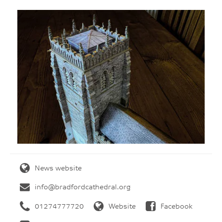
News website
info@bradfordcathedral.org
01274777720
Website
Facebook