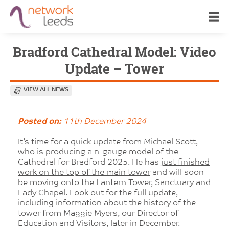
Bradford Cathedral Model: Video
Update – Tower
VIEW ALL NEWS
Posted on:
11th December 2024
It’s time for a quick update from Michael Scott,
who is producing a n-gauge model of the
Cathedral for Bradford 2025. He has
just finished
work on the top of the main tower
and will soon
be moving onto the Lantern Tower, Sanctuary and
Lady Chapel. Look out for the full update,
including information about the history of the
tower from Maggie Myers, our Director of
Education and Visitors, later in December.