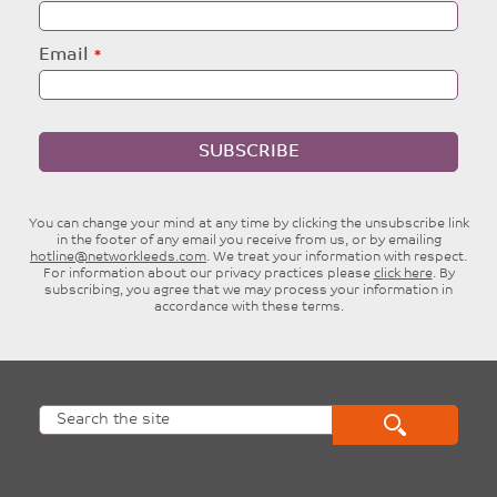
Email
SUBSCRIBE
You can change your mind at any time by clicking the unsubscribe link
in the footer of any email you receive from us, or by emailing
hotline@networkleeds.com
. We treat your information with respect.
For information about our privacy practices please
click here
. By
subscribing, you agree that we may process your information in
accordance with these terms.