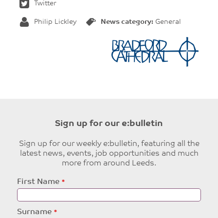
Twitter
Philip Lickley
News category:
General
Sign up for our e:bulletin
Sign up for our weekly e:bulletin, featuring all the
latest news, events, job opportunities and much
more from around Leeds.
Leave
First Name
this
field
blank
Surname