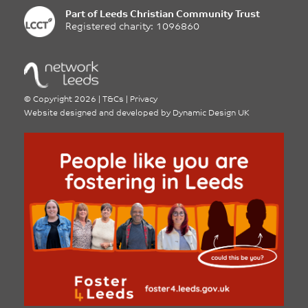
Part of
Leeds Christian Community Trust
Registered charity: 1096860
©
Copyright 2026
|
T&Cs
|
Privacy
Website designed and developed by
Dynamic Design UK