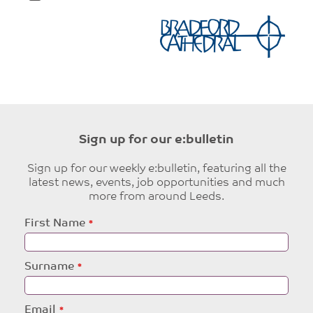
Sign up for our e:bulletin
Sign up for our weekly e:bulletin, featuring all the
latest news, events, job opportunities and much
more from around Leeds.
Leave
First Name
this
field
blank
Surname
Email