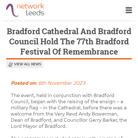
Bradford Cathedral And Bradford
Council Hold The 77th Bradford
Festival Of Remembrance
VIEW ALL NEWS
Posted on:
8th November 2023
The event, held in conjunction with Bradford
Council, began with the raising of the ensign – a
military flag – in the Cathedral, before there was a
welcome from the Very Revd Andy Bowerman,
Dean of Bradford, and Councillor Gerry Barker, the
Lord Mayor of Bradford.