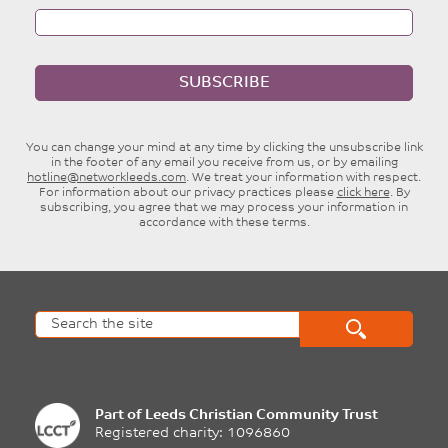
SUBSCRIBE
You can change your mind at any time by clicking the unsubscribe link
in the footer of any email you receive from us, or by emailing
hotline@networkleeds.com
. We treat your information with respect.
For information about our privacy practices please
click here
. By
subscribing, you agree that we may process your information in
accordance with these terms.
Part of
Leeds Christian Community Trust
Registered charity: 1096860