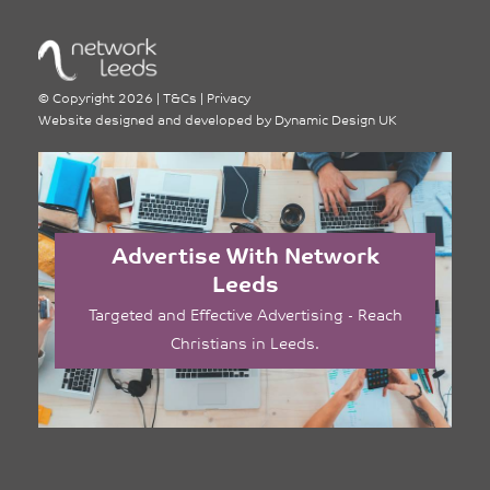
©
Copyright 2026
|
T&Cs
|
Privacy
Website designed and developed by
Dynamic Design UK
Advertise With Network
Leeds
Targeted and Effective Advertising - Reach
Christians in Leeds.