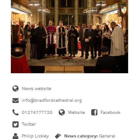
News website
info@bradfordcathedral.org
01274777720
Website
Facebook
Twitter
Philip Lickley
News category:
General