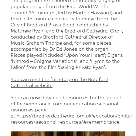
The programme included community singing of
popular songs from the First World War for
around 15-minutes, led by Martha Hayward; and
then a 45-minute concert with music from the
City of Bradford Brass Band, conducted by
Matthew Ryan, and the Bradford Cathedral Choir,
conducted by Bradford Cathedral Director of
Music Graham Thorpe and, for some pieces,
accompanied by Dr Ed Jones on the organ.
Pieces played included ‘Upon Your Heart’; Elgar’s
‘Nimrod – Enigma Variations’; and ‘Hymn to the
Fallen’ from the film ‘Saving Private Ryan’.
You can read the full story on the Bradford
Cathedral website
.
You can now download resources for the period
of Remembrance from our education seasonal
resources page
at
https://bradfordcathedral.org.uk/education/digital-
resources/seasonal-resources/#remembrance