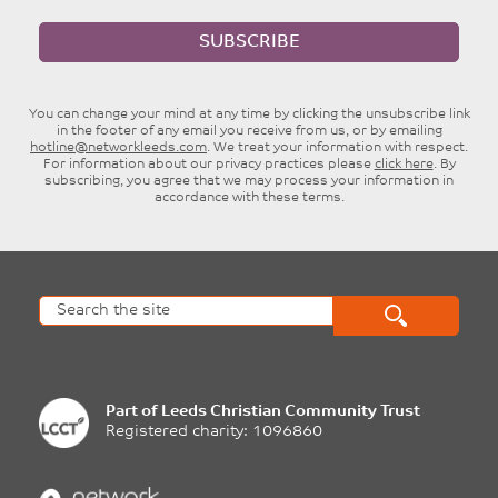
SUBSCRIBE
You can change your mind at any time by clicking the unsubscribe link
in the footer of any email you receive from us, or by emailing
hotline@networkleeds.com
. We treat your information with respect.
For information about our privacy practices please
click here
. By
subscribing, you agree that we may process your information in
accordance with these terms.
Part of
Leeds Christian Community Trust
Registered charity: 1096860