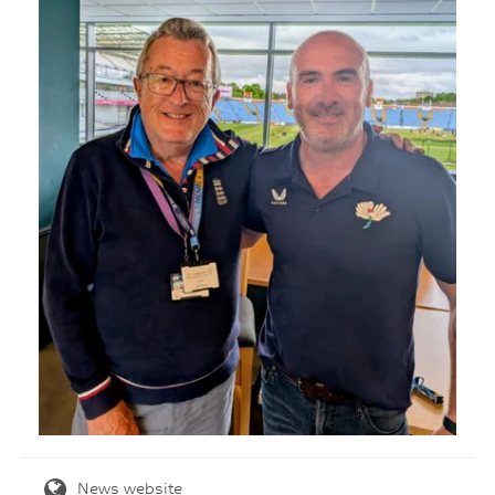
News website