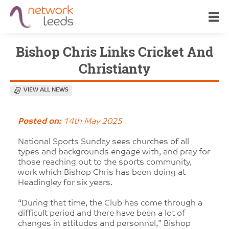
Bishop Chris Links Cricket And
Christianty
VIEW ALL NEWS
Posted on:
14th May 2025
National Sports Sunday sees churches of all
types and backgrounds engage with, and pray for
those reaching out to the sports community,
work which Bishop Chris has been doing at
Headingley for six years.
“During that time, the Club has come through a
difficult period and there have been a lot of
changes in attitudes and personnel,” Bishop