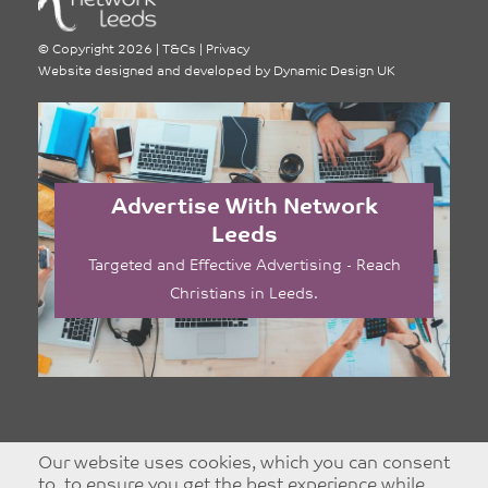
©
Copyright 2026
|
T&Cs
|
Privacy
Website designed and developed by
Dynamic Design UK
Advertise With Network
Leeds
Targeted and Effective Advertising - Reach
Christians in Leeds.
Our website uses cookies, which you can consent
to, to ensure you get the best experience while