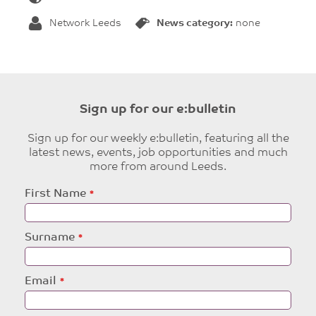
Network Leeds
News category:
none
Sign up for our e:bulletin
Sign up for our weekly e:bulletin, featuring all the
latest news, events, job opportunities and much
more from around Leeds.
Leave
First Name
this
field
blank
Surname
Email