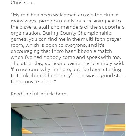
Chris said.
“My role has been welcomed across the club in
many ways, perhaps mainly as a listening ear to
the players, staff and members of the supporters
organisation. During County Championship
games, you can find me in the multi-faith prayer
room, which is open to everyone, and it’s
encouraging that there hasn’t been a match
when I’ve had nobody come and speak with me.
The other day, someone came in and simply said:
‘I’m not sure why I’m here, but I’ve been starting
to think about Christianity’. That was a good start
for a conversation."
Read the full article
here
.