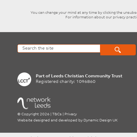
You can change your mind at any time by clicking the unsubscr
For information about our privacy pract
Part of
Leeds Christian Community Trust
Registered charity: 1096860
©
Copyright 2026
|
T&Cs
|
Privacy
Website designed and developed by
Dynamic Design UK