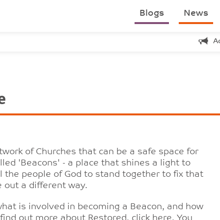
Blogs
News
A
e
etwork of Churches that can be a safe space for
led 'Beacons' - a place that shines a light to
 the people of God to stand together to fix that
 out a different way.
 what is involved in becoming a Beacon, and how
find out more about Restored, click
here
. You