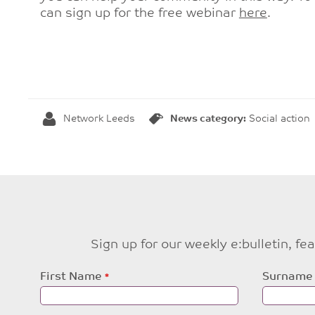
can sign up for the free webinar
here
.
Network Leeds
News category:
Social action
Sign up for our weekly e:bulletin, f
Leave
First Name
Surname
this
field
blank