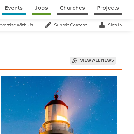
Events
Jobs
Churches
Projects
dvertise With Us
Submit Content
Sign In
VIEW ALL NEWS