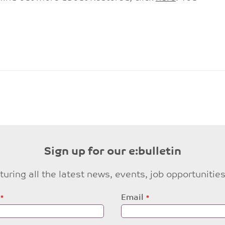
Sign up for our e:bulletin
eaturing all the latest news, events, job opportuni
Email