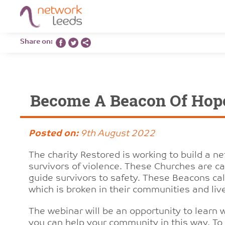
Share on:
Become A Beacon Of Hop
Posted on:
9th August 2022
The charity Restored is working to build a n
survivors of violence. These Churches are cal
guide survivors to safety. These Beacons call
which is broken in their communities and live
The webinar will be an opportunity to learn
you can help your community in this way. To 