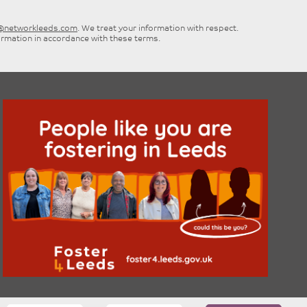
e@networkleeds.com
. We treat your information with respect.
ormation in accordance with these terms.