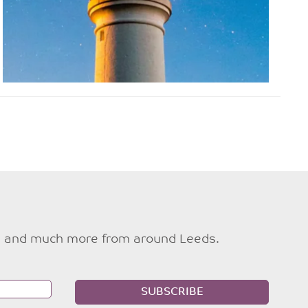
ties and much more from around Leeds.
SUBSCRIBE