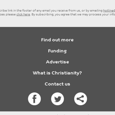
ibe link in the footer of any email you receive from us, or by emailing
hotlin
ices please
click here
. By subscribing, you agree that we may process your inf
Find out more
Funding
Advertise
What is Christianity?
Contact us