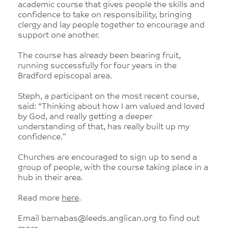
academic course that gives people the skills and
confidence to take on responsibility, bringing
clergy and lay people together to encourage and
support one another.
The course has already been bearing fruit,
running successfully for four years in the
Bradford episcopal area.
Steph, a participant on the most recent course,
said: “Thinking about how I am valued and loved
by God, and really getting a deeper
understanding of that, has really built up my
confidence."
Churches are encouraged to sign up to send a
group of people, with the course taking place in a
hub in their area.
Read more
here
.
Email barnabas@leeds.anglican.org to find out