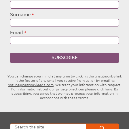
this
field
blank
Surname
Email
SUBSCRIBE
You can change your mind at any time by clicking the unsubscribe link
in the footer of any email you receive from us, or by emailing
hotline@networkleeds.com
. We treat your information with respect.
For information about our privacy practices please
click here
. By
subscribing, you agree that we may process your information in
accordance with these terms.