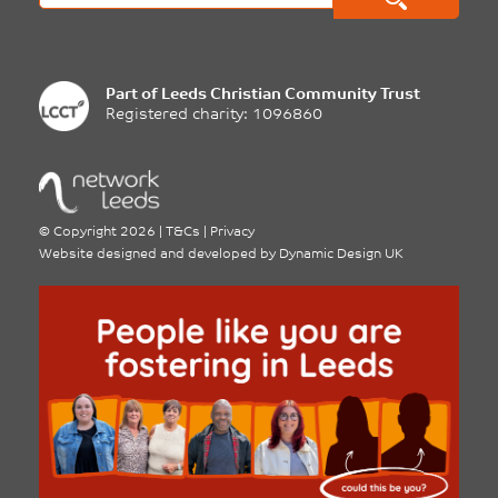
Part of
Leeds Christian Community Trust
Registered charity: 1096860
©
Copyright 2026
|
T&Cs
|
Privacy
Website designed and developed by
Dynamic Design UK