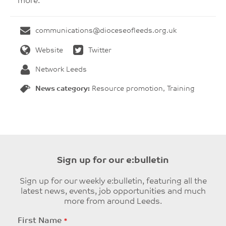
more.
communications@dioceseofleeds.org.uk
Website
Twitter
Network Leeds
News category:
Resource promotion, Training
Sign up for our e:bulletin
Sign up for our weekly e:bulletin, featuring all the
latest news, events, job opportunities and much
more from around Leeds.
Leave
First Name