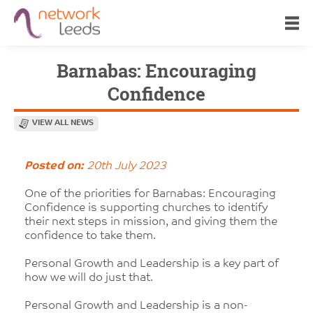
Barnabas: Encouraging
Confidence
VIEW ALL NEWS
Posted on:
20th July 2023
One of the priorities for Barnabas: Encouraging
Confidence is supporting churches to identify
their next steps in mission, and giving them the
confidence to take them.
Personal Growth and Leadership is a key part of
how we will do just that.
Personal Growth and Leadership is a non-