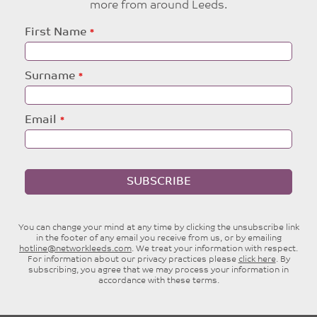
more from around Leeds.
Leave
First Name
this
field
blank
Surname
Email
SUBSCRIBE
You can change your mind at any time by clicking the unsubscribe link
in the footer of any email you receive from us, or by emailing
hotline@networkleeds.com
. We treat your information with respect.
For information about our privacy practices please
click here
. By
subscribing, you agree that we may process your information in
accordance with these terms.