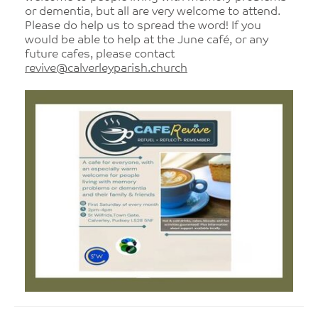
or dementia, but all are very welcome to attend.
Please do help us to spread the word! If you
would be able to help at the June café, or any
future cafes, please contact
revive@calverleyparish.church