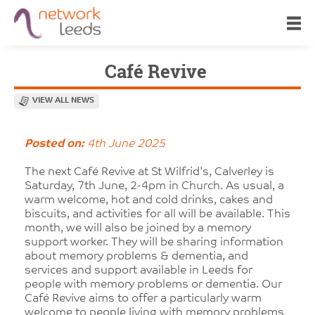
Café Revive
VIEW ALL NEWS
Posted on:
4th June 2025
The next Café Revive at St Wilfrid's, Calverley is
Saturday, 7th June, 2-4pm in Church. As usual, a
warm welcome, hot and cold drinks, cakes and
biscuits, and activities for all will be available. This
month, we will also be joined by a memory
support worker. They will be sharing information
about memory problems & dementia, and
services and support available in Leeds for
people with memory problems or dementia. Our
Café Revive aims to offer a particularly warm
welcome to people living with memory problems