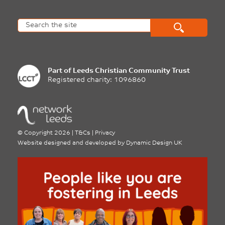
Part of
Leeds Christian Community Trust
Registered charity: 1096860
©
Copyright 2026
|
T&Cs
|
Privacy
Website designed and developed by
Dynamic Design UK