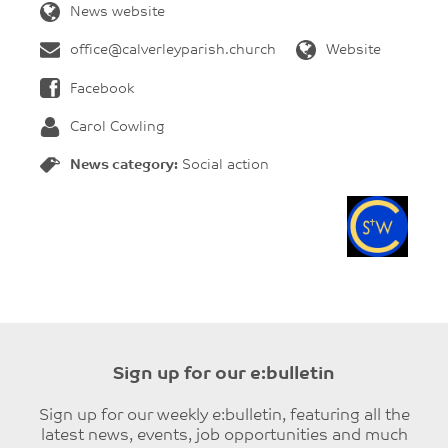
News website
office@calverleyparish.church
Website
Facebook
Carol Cowling
News category:
Social action
Sign up for our e:bulletin
Sign up for our weekly e:bulletin, featuring all the
latest news, events, job opportunities and much