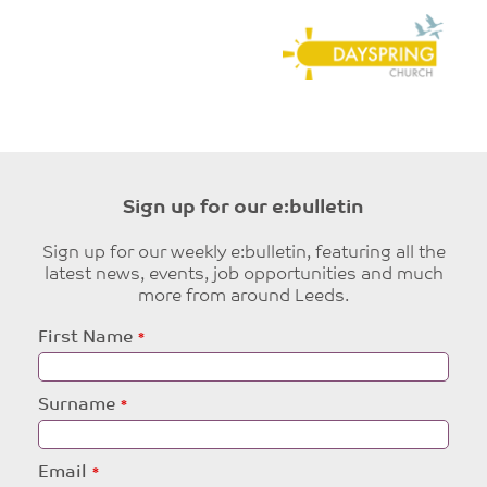
Sign up for our e:bulletin
Sign up for our weekly e:bulletin, featuring all the
latest news, events, job opportunities and much
more from around Leeds.
Leave
First Name
this
field
blank
Surname
Email