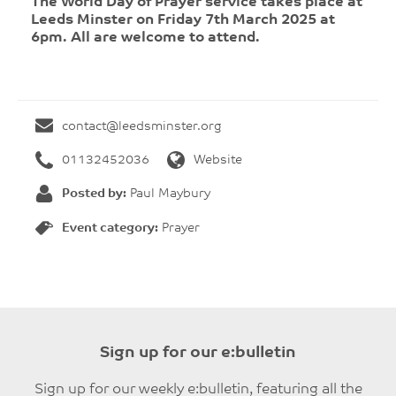
The World Day of Prayer service takes place at
Leeds Minster on Friday 7th March 2025 at
6pm. All are welcome to attend.
contact@leedsminster.org
01132452036
Website
Posted by:
Paul Maybury
Event category:
Prayer
Sign up for our e:bulletin
Sign up for our weekly e:bulletin, featuring all the