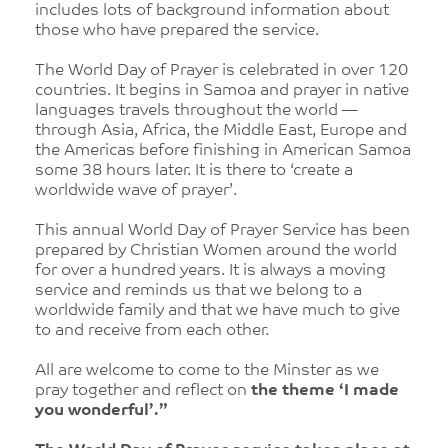
includes lots of background information about
those who have prepared the service.
The World Day of Prayer is celebrated in over 120
countries. It begins in Samoa and prayer in native
languages travels throughout the world —
through Asia, Africa, the Middle East, Europe and
the Americas before finishing in American Samoa
some 38 hours later. It is there to ‘create a
worldwide wave of prayer’.
This annual World Day of Prayer Service has been
prepared by Christian Women around the world
for over a hundred years. It is always a moving
service and reminds us that we belong to a
worldwide family and that we have much to give
to and receive from each other.
All are welcome to come to the Minster as we
pray together and reflect on
the theme ‘I made
you wonderful’.”