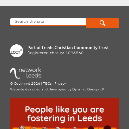
Part of
Leeds Christian Community Trust
Registered charity: 1096860
©
Copyright 2026
|
T&Cs
|
Privacy
Website designed and developed by
Dynamic Design UK