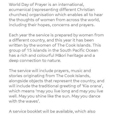
World Day of Prayer is an international,
ecumenical (representing different Christian
churches) organisation which enables all to hear
the thoughts of women from across the world,
including their hopes, concerns and prayers.
Each year the service is prepared by women from
a different country, and this year it has been
written by the women of The Cook Islands. This
group of 15 islands in the South Pacific Ocean
has a rich and colourful Māori heritage and a
deep connection to nature.
The service will include prayers, music and
stories originating from The Cook Islands,
alongside objects that represent the country, and
will include the traditional greeting of ‘Kia orana’,
which means ‘may you live long and may you live
well. May you shine like the sun. May you dance
with the waves’.
A service booklet will be available, which also