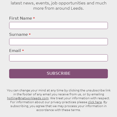
latest news, events, job opportunities and much
more from around Leeds.
Leave
First Name
this
field
blank
Surname
Email
SUBSCRIBE
You can change your mind at any time by clicking the unsubscribe link
in the footer of any email you receive from us, or by emailing
hotline@networkleeds.com
. We treat your information with respect.
For information about our privacy practices please
click here
. By
subscribing, you agree that we may process your information in
accordance with these terms.