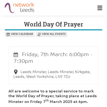
World Day Of Prayer
VIEW CALENDAR
VIEW ALL EVENTS
Friday, 7th March: 6:00pm -
7:30pm
Leeds Minster, Leeds Minster, Kirkgate,
Leeds, West Yorkshire, LS9 7DJ
All are welcome to a special service to mark
the World Day of Prayer, taking place at Leeds
th
Minster on Friday 7
March 2025 at 6pm.