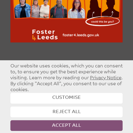
Our website uses cookies, which you can consent
to, to ensure you get the best experience while
visiting. Learn more by reading our
Privacy Notice
.
By clicking "Accept All", you consent to our use of
cookies.
CUSTOMISE