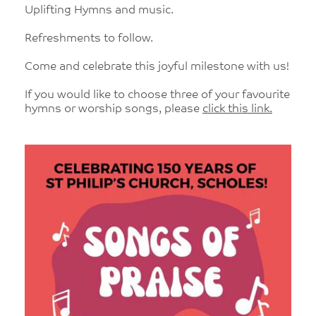
Uplifting Hymns and music.
Refreshments to follow.
Come and celebrate this joyful milestone with us!
If you would like to choose three of your favourite
hymns or worship songs, please
click this link.