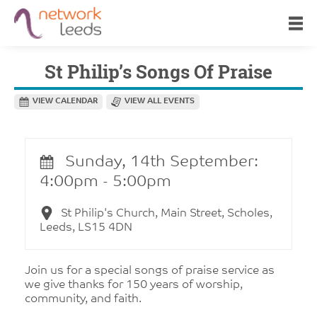
St Philip’s Songs Of Praise
VIEW CALENDAR
VIEW ALL EVENTS
Sunday, 14th September:
4:00pm - 5:00pm
St Philip's Church, Main Street, Scholes,
Leeds, LS15 4DN
Join us for a special songs of praise service as
we give thanks for 150 years of worship,
community, and faith.