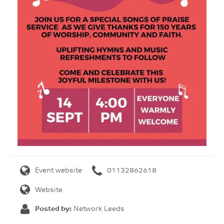
Event website
01132862618
Website
Posted by:
Network Leeds