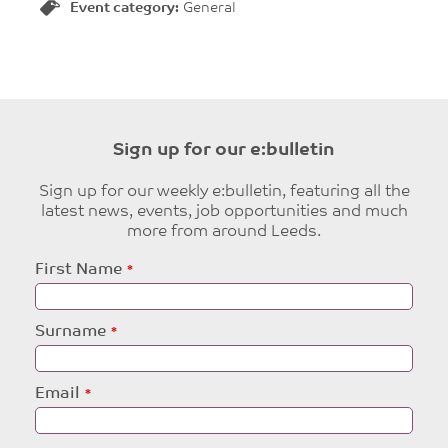
Event category:
General
Sign up for our e:bulletin
Sign up for our weekly e:bulletin, featuring all the
latest news, events, job opportunities and much
more from around Leeds.
Leave
First Name
this
field
blank
Surname
Email