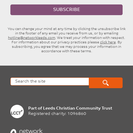
SUBSCRIBE
You can change your mind at any time by clicking the unsubscribe link
in the footer of any email you receive from us, or by emailing
hotline@networkleeds.com
. We treat your information with respect.
For information about our privacy practices please
click here
. By
subscribing, you agree that we may process your information in
accordance with these terms.
Part of
Leeds Christian Community Trust
Registered charity: 1096860