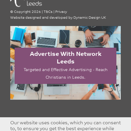
©
Copyright 2026
|
T&Cs
|
Privacy
Website designed and developed by
Dynamic Design UK
Advertise With Network
Leeds
Targeted and Effective Advertising - Reach
Christians in Leeds.
Our website uses cookies, which you can consent
to, to ensure you get the best experience while