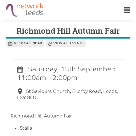
Richmond Hill Autumn Fair
VIEW CALENDAR
VIEW ALL EVENTS
Saturday, 13th September:
11:00am - 2:00pm
St Saviours Church, Ellerby Road, Leeds,
LS9 8LD
Richmond Hill Autumn Fair
Stalls