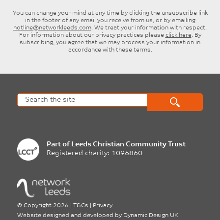
You can change your mind at any time by clicking the unsubscribe link
in the footer of any email you receive from us, or by emailing
hotline@networkleeds.com
. We treat your information with respect.
For information about our privacy practices please
click here
. By
subscribing, you agree that we may process your information in
accordance with these terms.
Part of
Leeds Christian Community Trust
Registered charity: 1096860
©
Copyright 2026
|
T&Cs
|
Privacy
Website designed and developed by
Dynamic Design UK