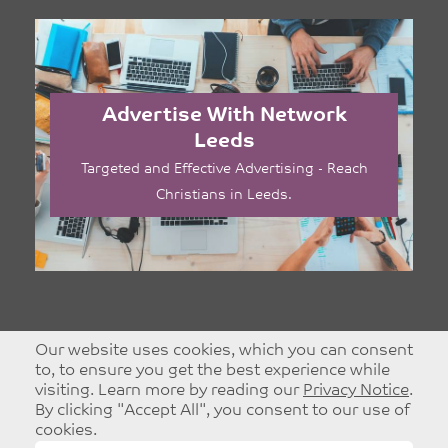
Advertise With Network
Leeds
Targeted and Effective Advertising - Reach
Christians in Leeds.
Our website uses cookies, which you can consent
to, to ensure you get the best experience while
visiting. Learn more by reading our
Privacy Notice
.
By clicking "Accept All", you consent to our use of
cookies.