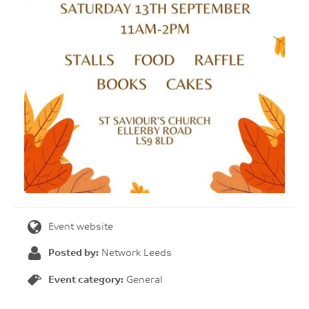
Event website
Posted by:
Network Leeds
Event category:
General