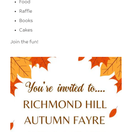
Food
Raffle
Books
Cakes
Join the fun!