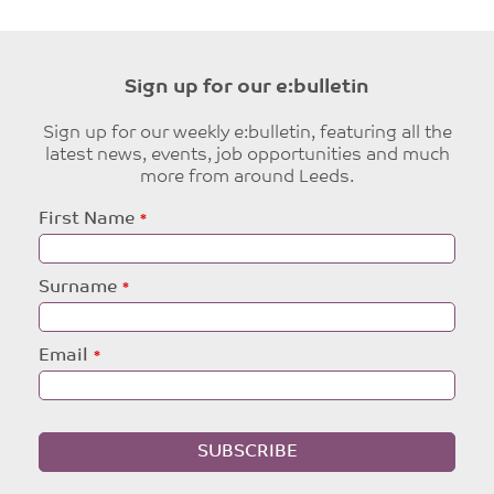
Sign up for our e:bulletin
Sign up for our weekly e:bulletin, featuring all the
latest news, events, job opportunities and much
more from around Leeds.
Leave
First Name
this
field
blank
Surname
Email
SUBSCRIBE