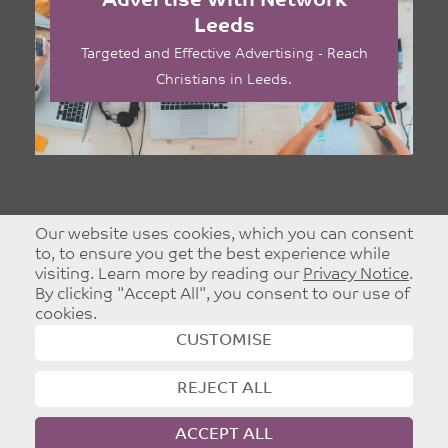
Advertise With Network
Leeds
Targeted and Effective Advertising - Reach
Christians in Leeds.
Our website uses cookies, which you can consent
to, to ensure you get the best experience while
visiting. Learn more by reading our
Privacy Notice
.
By clicking "Accept All", you consent to our use of
cookies.
CUSTOMISE