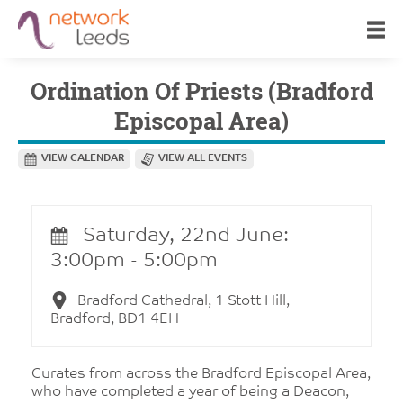
Ordination Of Priests (Bradford
Episcopal Area)
VIEW CALENDAR
VIEW ALL EVENTS
Saturday, 22nd June:
3:00pm - 5:00pm
Bradford Cathedral, 1 Stott Hill,
Bradford, BD1 4EH
Curates from across the Bradford Episcopal Area,
who have completed a year of being a Deacon,