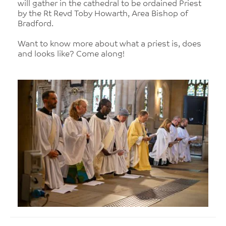
will gather in the cathedral to be ordained Priest
by the Rt Revd Toby Howarth, Area Bishop of
Bradford.
Want to know more about what a priest is, does
and looks like? Come along!