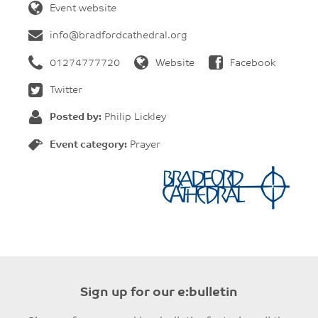
Event website
info@bradfordcathedral.org
01274777720
Website
Facebook
Twitter
Posted by:
Philip Lickley
Event category:
Prayer
Sign up for our e:bulletin