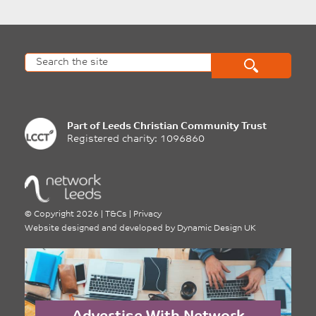
Part of
Leeds Christian Community Trust
Registered charity: 1096860
©
Copyright 2026
|
T&Cs
|
Privacy
Website designed and developed by
Dynamic Design UK