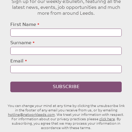
Sign up for our weekly e:bulletin, featuring all the
latest news, events, job opportunities and much
more from around Leeds.
Leave
First Name
this
field
blank
Surname
Email
SUBSCRIBE
You can change your mind at any time by clicking the unsubscribe link
in the footer of any email you receive from us, or by emailing
hotline@networkleeds.com
. We treat your information with respect.
For information about our privacy practices please
click here
. By
subscribing, you agree that we may process your information in
accordance with these terms.