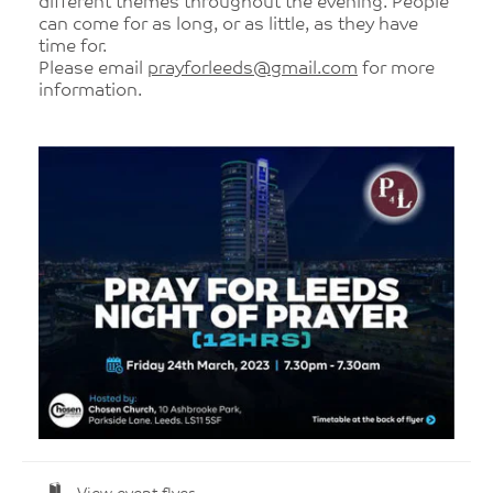
different themes throughout the evening. People
can come for as long, or as little, as they have
time for.
Please email
prayforleeds@gmail.com
for more
information.