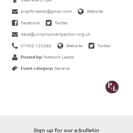
View event flyer
prayforleeds@gmail.com
Website
Facebook
Twitter
dave@unityinpovertyaction.org.uk
07903 123283
Website
Twitter
Posted by:
Network Leeds
Event category:
General
Sign up for our e:bulletin