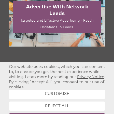
Advertise With Network
Leeds
Targeted and Effective Advertising - Reach
Christians in Leeds.
Our website uses cookies, which you can consent
to, to ensure you get the best experience while
visiting. Learn more by reading our
Privacy Notice
.
By clicking "Accept All", you consent to our use of
cookies.
CUSTOMISE