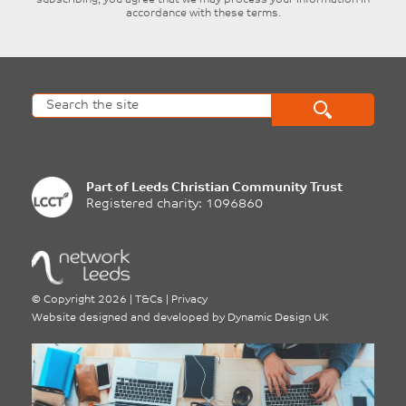
accordance with these terms.
Part of
Leeds Christian Community Trust
Registered charity: 1096860
©
Copyright 2026
|
T&Cs
|
Privacy
Website designed and developed by
Dynamic Design UK