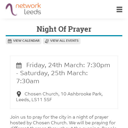
Night Of Prayer
VIEW CALENDAR
VIEW ALL EVENTS
Friday, 24th March: 7:30pm
- Saturday, 25th March:
7:30am
Chosen Church, 10 Ashbrooke Park,
Leeds, LS11 5SF
Join us to pray for the city in a night of prayer
hosted by Chosen Church. We will be praying for