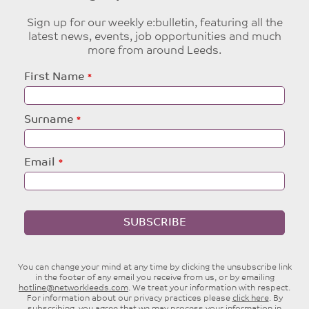
Sign up for our weekly e:bulletin, featuring all the
latest news, events, job opportunities and much
more from around Leeds.
Leave
First Name
this
field
blank
Surname
Email
SUBSCRIBE
You can change your mind at any time by clicking the unsubscribe link
in the footer of any email you receive from us, or by emailing
hotline@networkleeds.com
. We treat your information with respect.
For information about our privacy practices please
click here
. By
subscribing, you agree that we may process your information in