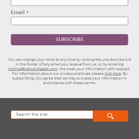
Event website
info@bradfordcathedral.org
01274777720
Website
Facebook
Twitter
Posted by:
Philip Lickley
Event category:
General