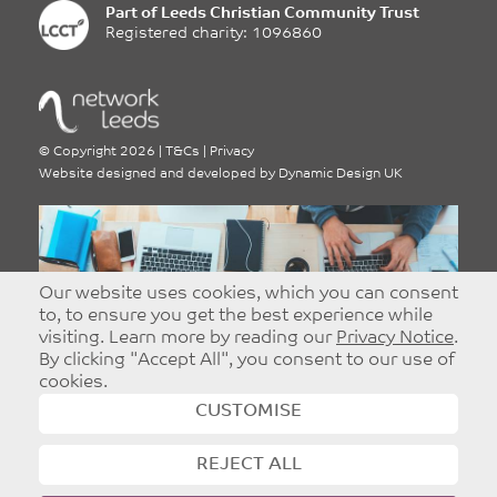
Sign up for our e:bulletin
Sign up for our weekly e:bulletin, featuring all the
latest news, events, job opportunities and much
more from around Leeds.
Our website uses cookies, which you can consent
to, to ensure you get the best experience while
Leave
First Name
this
visiting. Learn more by reading our
Privacy Notice
.
field
By clicking "Accept All", you consent to our use of
blank
cookies.
Surname
CUSTOMISE
Email