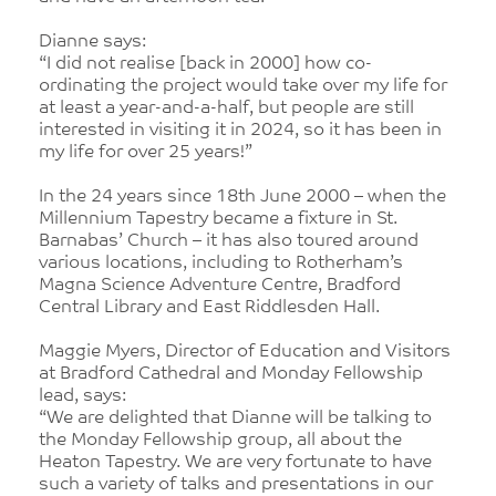
Dianne says:
“I did not realise [back in 2000] how co-
ordinating the project would take over my life for
at least a year-and-a-half, but people are still
interested in visiting it in 2024, so it has been in
my life for over 25 years!”
In the 24 years since 18th June 2000 – when the
Millennium Tapestry became a fixture in St.
Barnabas’ Church – it has also toured around
various locations, including to Rotherham’s
Magna Science Adventure Centre, Bradford
Central Library and East Riddlesden Hall.
Maggie Myers, Director of Education and Visitors
at Bradford Cathedral and Monday Fellowship
lead, says:
“We are delighted that Dianne will be talking to
the Monday Fellowship group, all about the
Heaton Tapestry. We are very fortunate to have
such a variety of talks and presentations in our