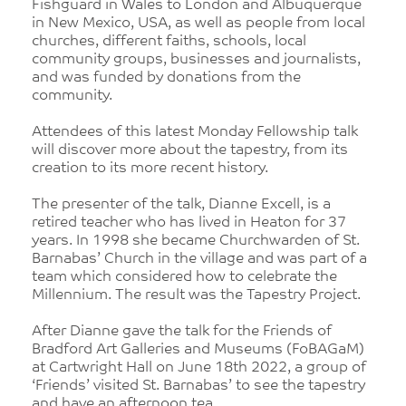
Fishguard in Wales to London and Albuquerque
in New Mexico, USA, as well as people from local
churches, different faiths, schools, local
community groups, businesses and journalists,
and was funded by donations from the
community.
Attendees of this latest Monday Fellowship talk
will discover more about the tapestry, from its
creation to its more recent history.
The presenter of the talk, Dianne Excell, is a
retired teacher who has lived in Heaton for 37
years. In 1998 she became Churchwarden of St.
Barnabas’ Church in the village and was part of a
team which considered how to celebrate the
Millennium. The result was the Tapestry Project.
After Dianne gave the talk for the Friends of
Bradford Art Galleries and Museums (FoBAGaM)
at Cartwright Hall on June 18th 2022, a group of
‘Friends’ visited St. Barnabas’ to see the tapestry
and have an afternoon tea.