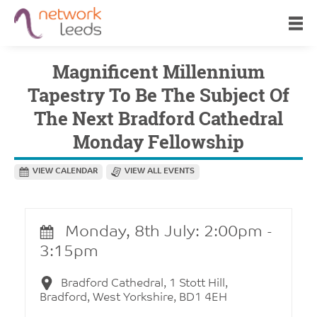
Magnificent Millennium
Tapestry To Be The Subject Of
The Next Bradford Cathedral
Monday Fellowship
VIEW CALENDAR
VIEW ALL EVENTS
Monday, 8th July: 2:00pm -
3:15pm
Bradford Cathedral, 1 Stott Hill,
Bradford, West Yorkshire, BD1 4EH