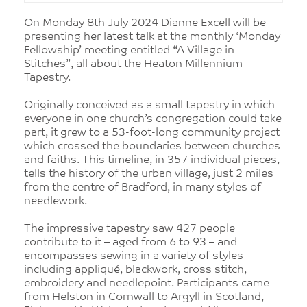
On Monday 8th July 2024 Dianne Excell will be
presenting her latest talk at the monthly ‘Monday
Fellowship’ meeting entitled “A Village in
Stitches”, all about the Heaton Millennium
Tapestry.
Originally conceived as a small tapestry in which
everyone in one church’s congregation could take
part, it grew to a 53-foot-long community project
which crossed the boundaries between churches
and faiths. This timeline, in 357 individual pieces,
tells the history of the urban village, just 2 miles
from the centre of Bradford, in many styles of
needlework.
The impressive tapestry saw 427 people
contribute to it – aged from 6 to 93 – and
encompasses sewing in a variety of styles
including appliqué, blackwork, cross stitch,
embroidery and needlepoint. Participants came
from Helston in Cornwall to Argyll in Scotland,