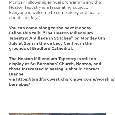
Monday Fellowship annual programme and the
Heaton Tapestry is a fascinating subject.
Everyone is welcome to come along and hear all
about it in July.”
You can come along to the next Monday
Fellowship talk: “The Heaton Millennium
Tapestry: A Village in Stitches” on Monday 8th
July at 2pm in the de Lacy Centre, in the
grounds of Bradford Cathedral.
The Heaton Millennium Tapestry is still on
display at St. Barnabas’ Church, Heaton, and
those interested in seeing it should contact
Dianne
via
https://bradfordwest.church/welcome/worship/
barnabas/