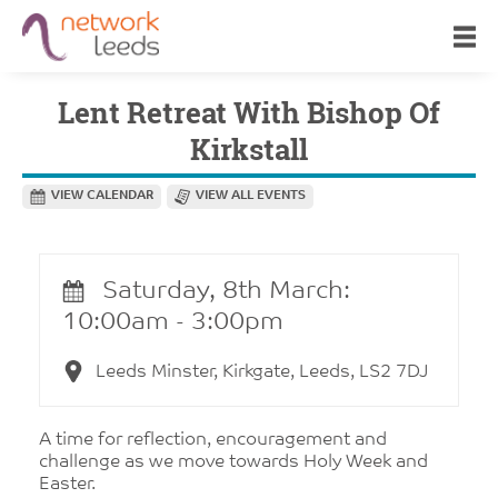
Lent Retreat With Bishop Of
Kirkstall
VIEW CALENDAR
VIEW ALL EVENTS
Saturday, 8th March:
10:00am - 3:00pm
Leeds Minster, Kirkgate, Leeds, LS2 7DJ
A time for reflection, encouragement and
challenge as we move towards Holy Week and
Easter.