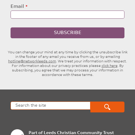
Email
SUBSCRIBE
You can change your mind at any time by clicking the unsubscribe link
in the footer of any email you receive from us, or by emailing
hotline@networkleeds.com
. We treat your information with respect.
For information about our privacy practices please
click here
. By
subscribing, you agree that we may process your information in
accordance with these terms.
Part of
Leeds Christian Community Trust