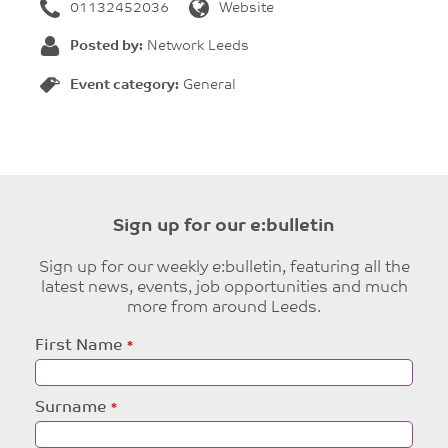
01132452036
Website
Posted by:
Network Leeds
Event category:
General
Sign up for our e:bulletin
Sign up for our weekly e:bulletin, featuring all the
latest news, events, job opportunities and much
more from around Leeds.
Leave
First Name
this
field
blank
Surname