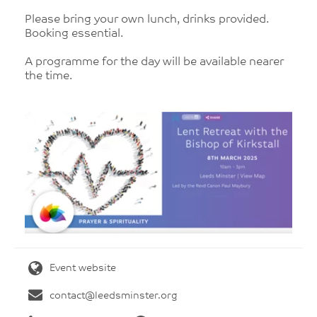
Please bring your own lunch, drinks provided.
Booking essential.
A programme for the day will be available nearer
the time.
Event website
contact@leedsminster.org