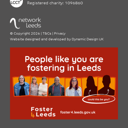
Registered charity: 1096860
©
Copyright 2026
|
T&Cs
|
Privacy
Website designed and developed by
Dynamic Design UK