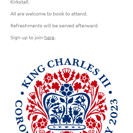
Kirkstall.
All are welcome to book to attend.
Refreshments will be served afterward.
Sign up to join
here
.