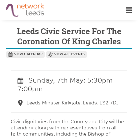
Leeds Civic Service For The
Coronation Of King Charles
VIEW CALENDAR
VIEW ALL EVENTS
Sunday, 7th May: 5:30pm -
7:00pm
Leeds Minster, Kirkgate, Leeds, LS2 7DJ
Civic dignitaries from the County and City will be
attending along with representatives from all
faith communities, including the Bishop of