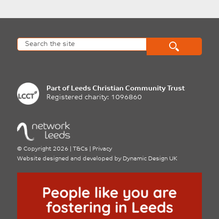
Part of
Leeds Christian Community Trust
Registered charity: 1096860
©
Copyright 2026
|
T&Cs
|
Privacy
Website designed and developed by
Dynamic Design UK