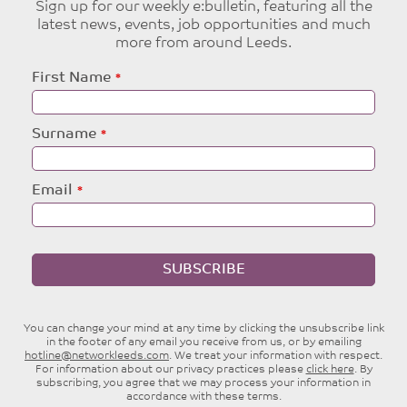
Sign up for our weekly e:bulletin, featuring all the
latest news, events, job opportunities and much
more from around Leeds.
Leave
First Name
this
field
blank
Surname
Email
SUBSCRIBE
You can change your mind at any time by clicking the unsubscribe link
in the footer of any email you receive from us, or by emailing
hotline@networkleeds.com
. We treat your information with respect.
For information about our privacy practices please
click here
. By
subscribing, you agree that we may process your information in
accordance with these terms.