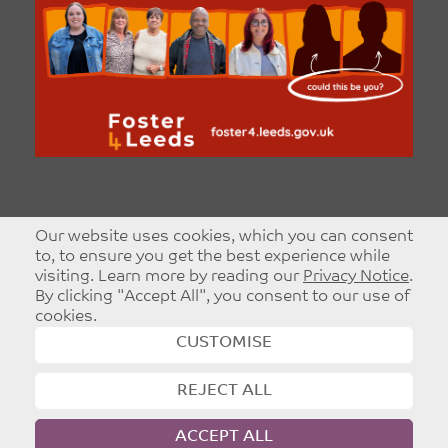
Our website uses cookies, which you can consent
to, to ensure you get the best experience while
visiting. Learn more by reading our
Privacy Notice
.
By clicking "Accept All", you consent to our use of
cookies.
CUSTOMISE