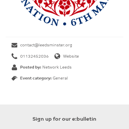
contact@leedsminster.org
01132452036
Website
Posted by:
Network Leeds
Event category:
General
Sign up for our e:bulletin