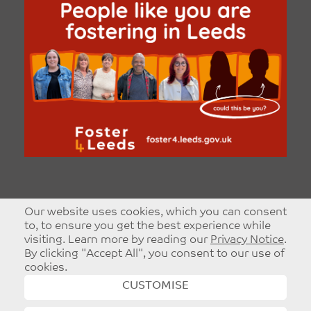
Our website uses cookies, which you can consent
to, to ensure you get the best experience while
visiting. Learn more by reading our
Privacy Notice
.
By clicking "Accept All", you consent to our use of
cookies.
CUSTOMISE