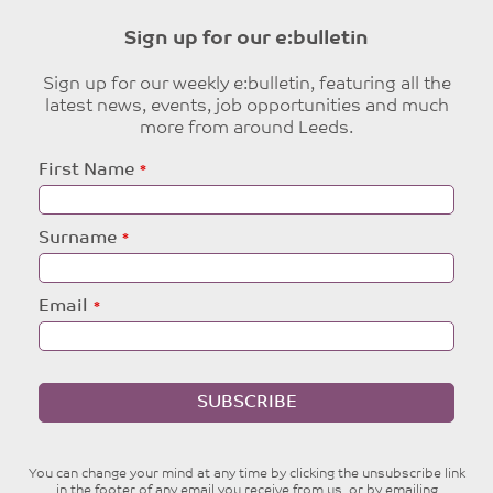
Sign up for our e:bulletin
Sign up for our weekly e:bulletin, featuring all the
latest news, events, job opportunities and much
more from around Leeds.
Leave
First Name
this
field
blank
Surname
Email
SUBSCRIBE
You can change your mind at any time by clicking the unsubscribe link
in the footer of any email you receive from us, or by emailing