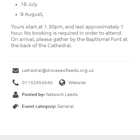
18 July
8 August,
Tours start at 1.30pm, and last approximately 1
hour. No booking is required in order to attend.
On arrival, please gather by the Baptismal Font at
the back of the Cathedral.
cathedral@dioceseofleeds.org.uk
01132454545
Website
Posted by:
Network Leeds
Event category:
General