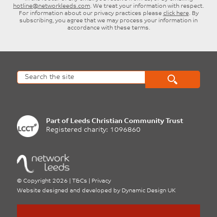
hotline@networkleeds.com
. We treat your information with respect.
For information about our privacy practices please
click here
. By
subscribing, you agree that we may process your information in
accordance with these terms.
Part of
Leeds Christian Community Trust
Registered charity: 1096860
©
Copyright 2026
|
T&Cs
|
Privacy
Website designed and developed by
Dynamic Design UK