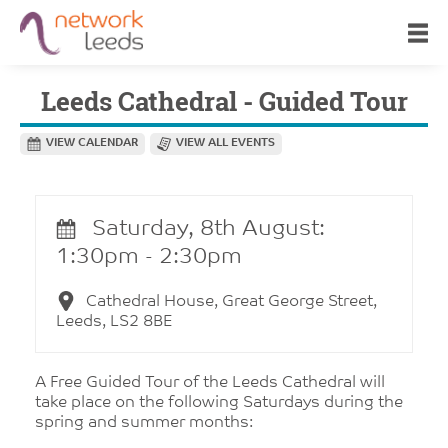
Leeds Cathedral - Guided Tour
VIEW CALENDAR
VIEW ALL EVENTS
Saturday, 8th August:
1:30pm - 2:30pm
Cathedral House, Great George Street,
Leeds, LS2 8BE
A Free Guided Tour of the Leeds Cathedral will
take place on the following Saturdays during the
spring and summer months: