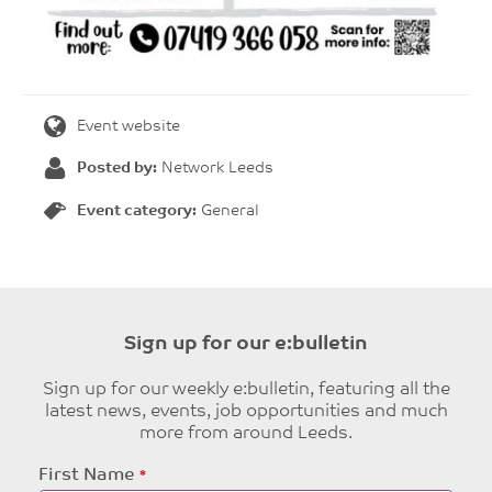
Event website
Posted by:
Network Leeds
Event category:
General
Sign up for our e:bulletin
Sign up for our weekly e:bulletin, featuring all the
latest news, events, job opportunities and much
more from around Leeds.
Leave
First Name