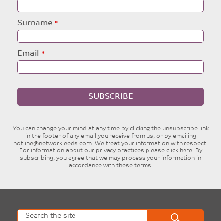
this
field
blank
Surname
Email
SUBSCRIBE
You can change your mind at any time by clicking the unsubscribe link
in the footer of any email you receive from us, or by emailing
hotline@networkleeds.com
. We treat your information with respect.
For information about our privacy practices please
click here
. By
subscribing, you agree that we may process your information in
accordance with these terms.