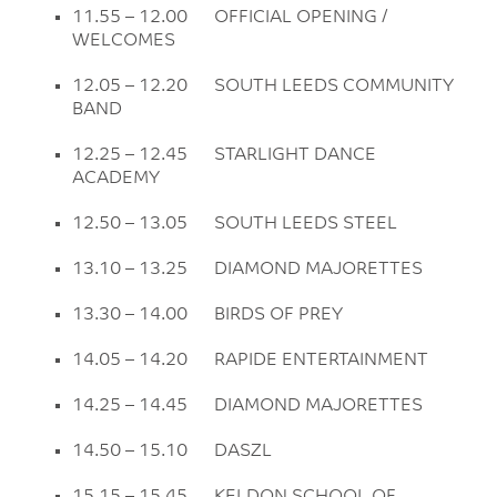
11.55 – 12.00 OFFICIAL OPENING /
WELCOMES
12.05 – 12.20 SOUTH LEEDS COMMUNITY
BAND
12.25 – 12.45 STARLIGHT DANCE
ACADEMY
12.50 – 13.05 SOUTH LEEDS STEEL
13.10 – 13.25 DIAMOND MAJORETTES
13.30 – 14.00 BIRDS OF PREY
14.05 – 14.20 RAPIDE ENTERTAINMENT
14.25 – 14.45 DIAMOND MAJORETTES
14.50 – 15.10 DASZL