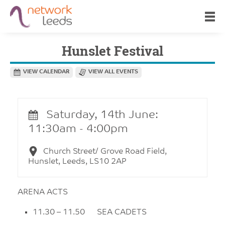
Hunslet Festival
VIEW CALENDAR
VIEW ALL EVENTS
Saturday, 14th June:
11:30am - 4:00pm
Church Street/ Grove Road Field,
Hunslet, Leeds, LS10 2AP
ARENA ACTS
11.30 – 11.50 SEA CADETS