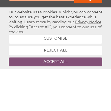
Our website uses cookies, which you can consent
to, to ensure you get the best experience while
Part of
Leeds Christian Community Trust
visiting. Learn more by reading our
Privacy Notice
.
Registered charity: 1096860
By clicking "Accept All", you consent to our use of
cookies.
CUSTOMISE
©
Copyright 2026
|
T&Cs
|
Privacy
Website designed and developed by
Dynamic Design UK
Advertise With Network
Leeds
Targeted and Effective Advertising - Reach
Christians in Leeds.