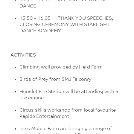
15.15 – 15.45 KELDON SCHOOL OF
DANCE
15.50 – 16.05 THANK YOU SPEECHES,
CLOSING CEREMONY WITH STARLIGHT
DANCE ACADEMY
ACTIVITIES
Climbing wall provided by Herd Farm
Birds of Prey from SMJ Falconry
Hunslet Fire Station will be attending with a
fire engine
Circus skills workshop from local favourite
Rapide Entertainment
Ian’s Mobile Farm are bringing a range of