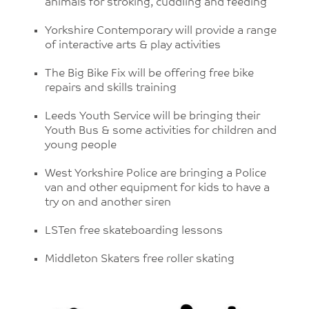
animals for stroking, cuddling and feeding
Yorkshire Contemporary will provide a range
of interactive arts & play activities
The Big Bike Fix will be offering free bike
repairs and skills training
Leeds Youth Service will be bringing their
Youth Bus & some activities for children and
young people
West Yorkshire Police are bringing a Police
van and other equipment for kids to have a
try on and another siren
LSTen free skateboarding lessons
Middleton Skaters free roller skating