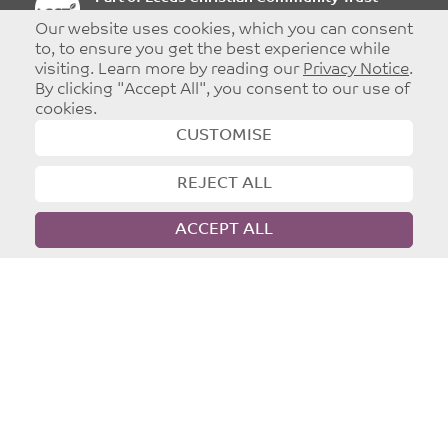
Registered charity: 1096860
Our website uses cookies, which you can consent
to, to ensure you get the best experience while
visiting. Learn more by reading our
Privacy Notice
.
By clicking "Accept All", you consent to our use of
cookies.
©
Copyright 2026
|
T&Cs
|
Privacy
CUSTOMISE
Website designed and developed by
Dynamic Design UK