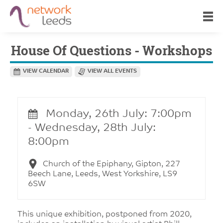
House Of Questions - Workshops
VIEW CALENDAR
VIEW ALL EVENTS
Monday, 26th July: 7:00pm
- Wednesday, 28th July:
8:00pm
Church of the Epiphany, Gipton, 227
Beech Lane, Leeds, West Yorkshire, LS9
6SW
This unique exhibition, postponed from 2020,