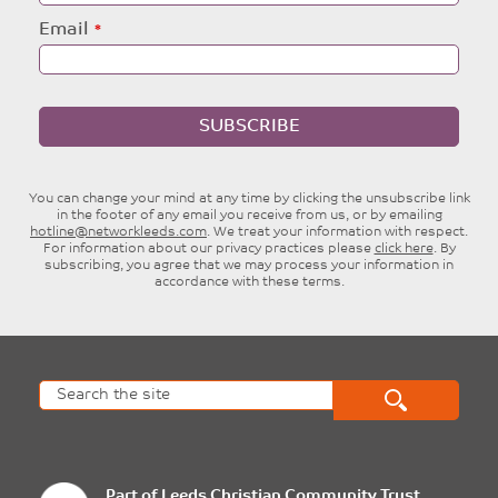
Email
SUBSCRIBE
You can change your mind at any time by clicking the unsubscribe link
in the footer of any email you receive from us, or by emailing
hotline@networkleeds.com
. We treat your information with respect.
For information about our privacy practices please
click here
. By
subscribing, you agree that we may process your information in
accordance with these terms.
Part of
Leeds Christian Community Trust