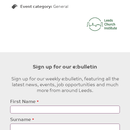
Event category:
General
Sign up for our e:bulletin
Sign up for our weekly e:bulletin, featuring all the
latest news, events, job opportunities and much
more from around Leeds.
Leave
First Name
this
field
blank
Surname