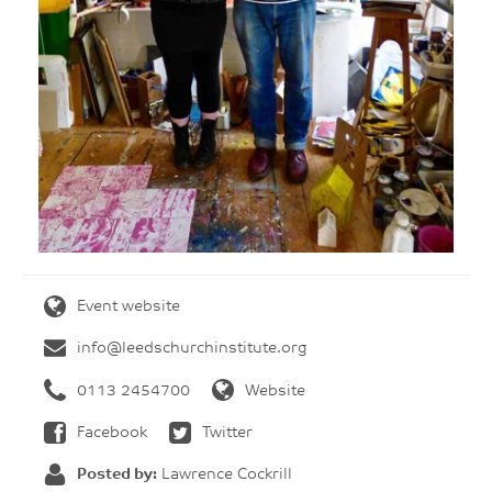
Event website
info@leedschurchinstitute.org
0113 2454700
Website
Facebook
Twitter
Posted by:
Lawrence Cockrill