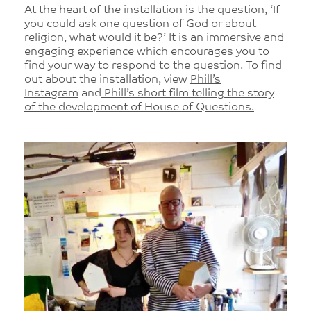
At the heart of the installation is the question, ‘If
you could ask one question of God or about
religion, what would it be?’ It is an immersive and
engaging experience which encourages you to
find your way to respond to the question. To find
out about the installation, view
Phill’s
Instagram
and
Phill’s short film telling the story
of the development of House of Questions.