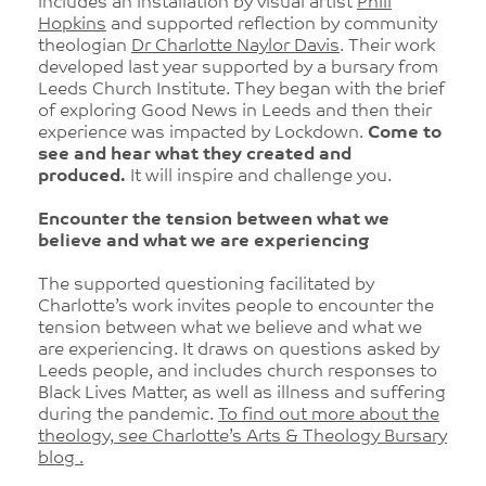
includes an installation by visual artist
Phill
Hopkins
and supported reflection by community
theologian
Dr Charlotte Naylor Davis
. Their work
developed last year supported by a bursary from
Leeds Church Institute. They began with the brief
of exploring Good News in Leeds and then their
experience was impacted by Lockdown.
Come to
see and hear what they created and
produced.
It will inspire and challenge you.
Encounter the tension between what we
believe and what we are experiencing
The supported questioning facilitated by
Charlotte’s work invites people to encounter the
tension between what we believe and what we
are experiencing. It draws on questions asked by
Leeds people, and includes church responses to
Black Lives Matter, as well as illness and suffering
during the pandemic.
To find out more about the
theology, see Charlotte’s Arts & Theology Bursary
blog .