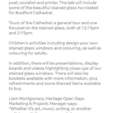
poet, socialist and printer. The talk will include
some of the beautiful stained glass he created
for Bradford Cathedral.
Tours of the Cathedral: a general tour and one
focused on the stained glass, both at 12:15pm
and 2:15pm.
Children's activities including design your own
stained glass windows and colouring, as well as
colouring for adults.
In addition, there will be presentations, display
boards and videos highlighting close-ups of our
stained glass windows. There will also be
booklets available with more information, plus
refreshments and some themed items available
to buy.
Liam Montgomery, Heritage Open Days
Marketing & Projects Manager says:
“Whether it’s art, music, writing, or another