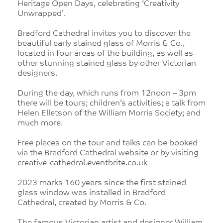
Heritage Open Days, celebrating ‘Creativity
Unwrapped’.
Bradford Cathedral invites you to discover the
beautiful early stained glass of Morris & Co.,
located in four areas of the building, as well as
other stunning stained glass by other Victorian
designers.
During the day, which runs from 12noon – 3pm
there will be tours; children’s activities; a talk from
Helen Elletson of the William Morris Society; and
much more.
Free places on the tour and talks can be booked
via the Bradford Cathedral website or by visiting
creative-cathedral.eventbrite.co.uk
2023 marks 160 years since the first stained
glass window was installed in Bradford
Cathedral, created by Morris & Co.