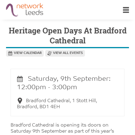
Heritage Open Days At Bradford
Cathedral
VIEW CALENDAR
VIEW ALL EVENTS
Saturday, 9th September:
12:00pm - 3:00pm
Bradford Cathedral, 1 Stott Hill,
Bradford, BD1 4EH
Bradford Cathedral is opening its doors on
Saturday 9th September as part of this year’s