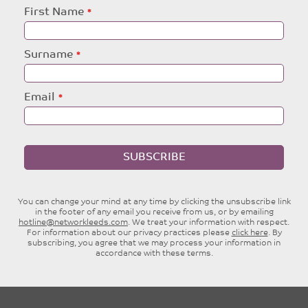
Leave
First Name
this
field
blank
Surname
Email
SUBSCRIBE
You can change your mind at any time by clicking the unsubscribe link
in the footer of any email you receive from us, or by emailing
hotline@networkleeds.com
. We treat your information with respect.
For information about our privacy practices please
click here
. By
subscribing, you agree that we may process your information in
accordance with these terms.