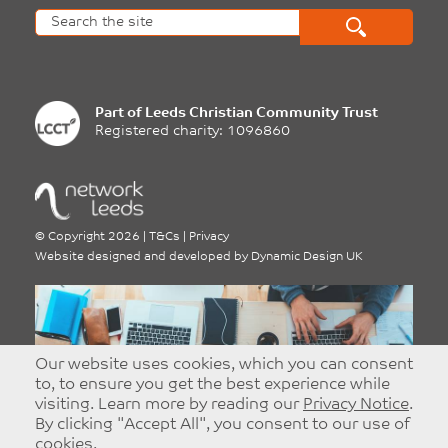
Part of
Leeds Christian Community Trust
Registered charity: 1096860
©
Copyright 2026
|
T&Cs
|
Privacy
Website designed and developed by
Dynamic Design UK
Our website uses cookies, which you can consent
Advertise With Network
to, to ensure you get the best experience while
visiting. Learn more by reading our
Privacy Notice
.
Leeds
By clicking "Accept All", you consent to our use of
Targeted and Effective Advertising - Reach
cookies.