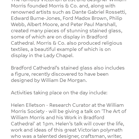
The famous Victorian artist and designer William
Morris founded Morris & Co. and, along with
renowned artists such as Dante Gabriel Rossetti,
Edward Burne-Jones, Ford Madox Brown, Philip
Webb, Albert Moore, and Peter Paul Marshall,
created many pieces of stunning stained glass,
some of which are on display in Bradford
Cathedral. Morris & Co. also produced religious
textiles, a beautiful example of which is on
display in the Lady Chapel.
Bradford Cathedral’s stained glass also includes
a figure, recently discovered to have been
designed by William De Morgan.
Activities taking place on the day include:
Helen Elletson - Research Curator at the William
Morris Society - will be giving a talk on 'The Art of
William Morris and his Work in Bradford
Cathedral' at 1pm. Helen’s talk will cover the life,
work and ideas of this great Victorian polymath
who was a talented designer, craftsman, writer,