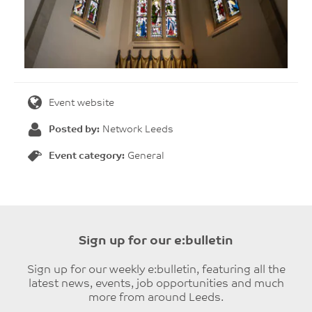
Event website
Posted by:
Network Leeds
Event category:
General
Sign up for our e:bulletin
Sign up for our weekly e:bulletin, featuring all the
latest news, events, job opportunities and much
more from around Leeds.