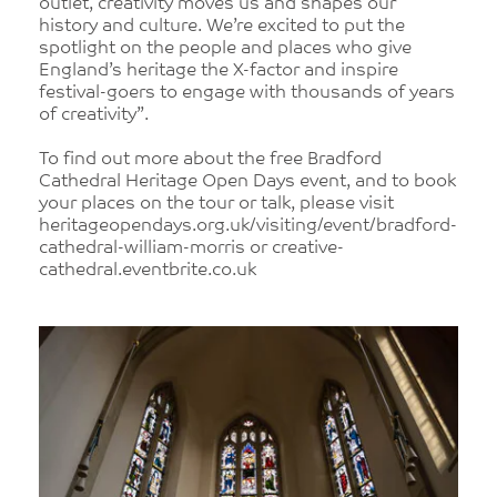
outlet, creativity moves us and shapes our
history and culture. We’re excited to put the
spotlight on the people and places who give
England’s heritage the X-factor and inspire
festival-goers to engage with thousands of years
of creativity”.
To find out more about the free Bradford
Cathedral Heritage Open Days event, and to book
your places on the tour or talk, please visit
heritageopendays.org.uk/visiting/event/bradford-
cathedral-william-morris or creative-
cathedral.eventbrite.co.uk