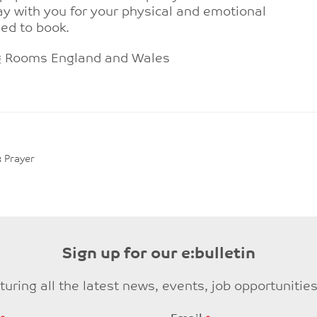
y with you for your physical and emotional
eed to book.
ng Rooms England and Wales
:
Prayer
Sign up for our e:bulletin
eaturing all the latest news, events, job opportuni