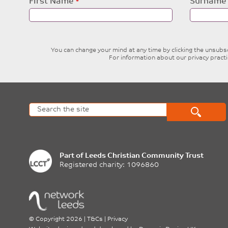
Leave
First Name
Surname
this
field
blank
You can change your mind at any time by clicking the unsubscr
For information about our privacy pract
Part of
Leeds Christian Community Trust
Registered charity: 1096860
©
Copyright 2026
|
T&Cs
|
Privacy