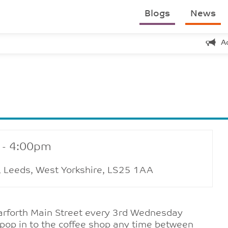
Blogs
News
A
 - 4:00pm
h, Leeds, West Yorkshire, LS25 1AA
Garforth Main Street every 3rd Wednesday
pop in to the coffee shop any time between