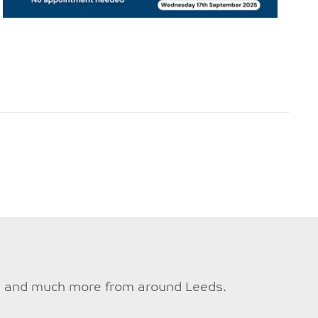
ties and much more from around Leeds.