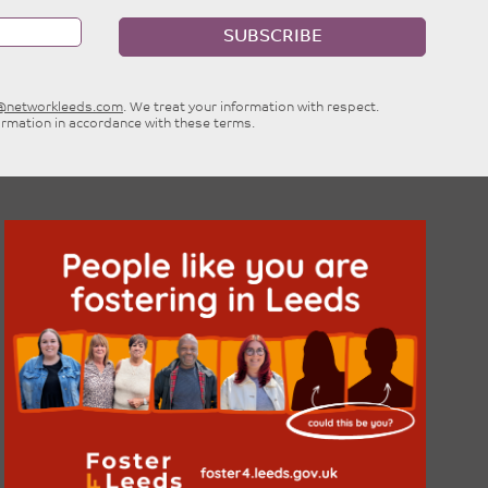
SUBSCRIBE
e@networkleeds.com
. We treat your information with respect.
ormation in accordance with these terms.