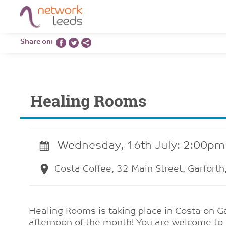
Share on:
Healing Rooms
Wednesday, 16th July: 2:00pm
Costa Coffee, 32 Main Street, Garfort
Healing Rooms is taking place in Costa on 
afternoon of the month! You are welcome to 