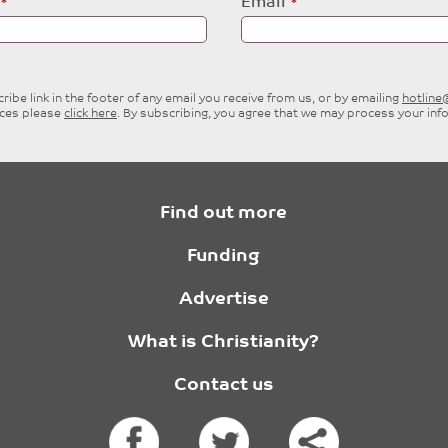
Email
ibe link in the footer of any email you receive from us, or by emailing
hotlin
ices please
click here
. By subscribing, you agree that we may process your inf
Find out more
Funding
Advertise
What is Christianity?
Contact us