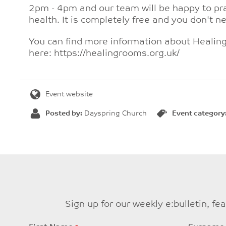
2pm - 4pm and our team will be happy to pra
health. It is completely free and you don't n
You can find more information about Heali
here: https://healingrooms.org.uk/
Event website
Posted by:
Dayspring Church
Event category
Sign up for our weekly e:bulletin, f