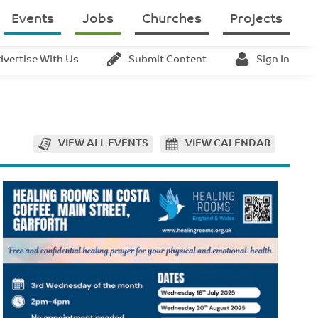
Events
Jobs
Churches
Projects
dvertise With Us
Submit Content
Sign In
VIEW ALL EVENTS
VIEW CALENDAR