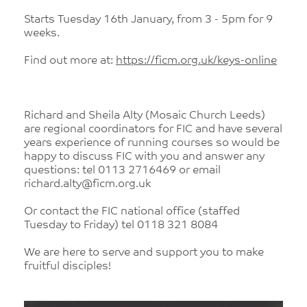
Starts Tuesday 16th January, from 3 - 5pm for 9
weeks.
Find out more at:
https://ficm.org.uk/keys-online
Richard and Sheila Alty (Mosaic Church Leeds)
are regional coordinators for FIC and have several
years experience of running courses so would be
happy to discuss FIC with you and answer any
questions: tel 0113 2716469 or email
richard.alty@ficm.org.uk
Or contact the FIC national office (staffed
Tuesday to Friday) tel 0118 321 8084
We are here to serve and support you to make
fruitful disciples!