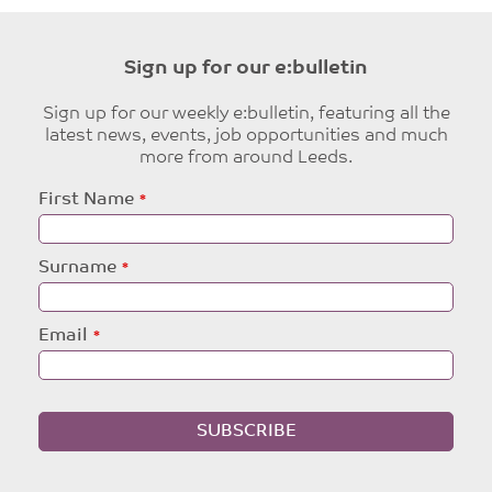
Sign up for our e:bulletin
Sign up for our weekly e:bulletin, featuring all the
latest news, events, job opportunities and much
more from around Leeds.
Leave
First Name
this
field
blank
Surname
Email
SUBSCRIBE