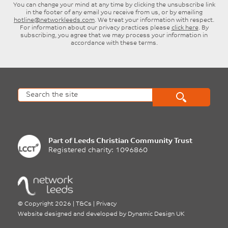
You can change your mind at any time by clicking the unsubscribe link
in the footer of any email you receive from us, or by emailing
hotline@networkleeds.com
. We treat your information with respect.
For information about our privacy practices please
click here
. By
subscribing, you agree that we may process your information in
accordance with these terms.
Part of
Leeds Christian Community Trust
Registered charity: 1096860
©
Copyright 2026
|
T&Cs
|
Privacy
Website designed and developed by
Dynamic Design UK