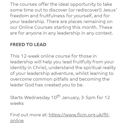
The courses offer the ideal opportunity to take
some time out to discover (or rediscover!) Jesus'
freedom and fruitfulness for yourself, and for
your leadership. There are places remaining on
our Online Courses starting this month. These
are for anyone in any leadership in any context.
FREED TO LEAD
This 12-week online course for those in
leadership will help you lead fruitfully from your
identity in Christ, understand the spiritual reality
of your leadership adventure, whilst learning to
overcome common pitfalls and becoming the
leader God has created you to be.
th
Starts Wednesday 10
January, 3-5pm for 12
weeks
Find out more at:
https://www.ficm.org.uk/ftl-
online