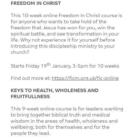
FREEDOM IN CHRIST
This 10-week online Freedom In Christ course is
for anyone who wants to take hold of the
freedom that Jesus has won for you, win the
spiritual battle, and see transformation in your
life. Why not experience it for yourself before
introducing this discipleship ministry to your
church?
th
Starts Friday 19
January, 3-5pm for 10 weeks
Find out more at:
https://ficm.org.uk/fic-online
KEYS TO HEALTH, WHOLENESS AND
FRUITFULLNESS
This 9-week online course is for leaders wanting
to bring together biblical truth and medical
wisdom in the areas of health, wholeness and
wellbeing, both for themselves and for the
people they lead.