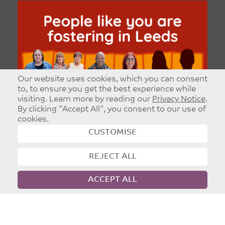
Our website uses cookies, which you can consent
to, to ensure you get the best experience while
visiting. Learn more by reading our
Privacy Notice
.
By clicking "Accept All", you consent to our use of
cookies.
CUSTOMISE