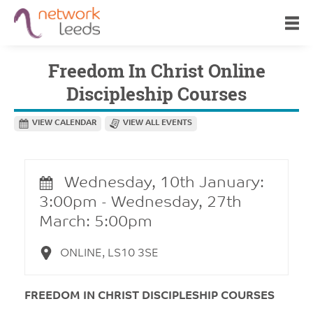
Freedom In Christ Online
Discipleship Courses
VIEW CALENDAR
VIEW ALL EVENTS
Wednesday, 10th January:
3:00pm - Wednesday, 27th
March: 5:00pm
ONLINE, LS10 3SE
FREEDOM IN CHRIST DISCIPLESHIP COURSES