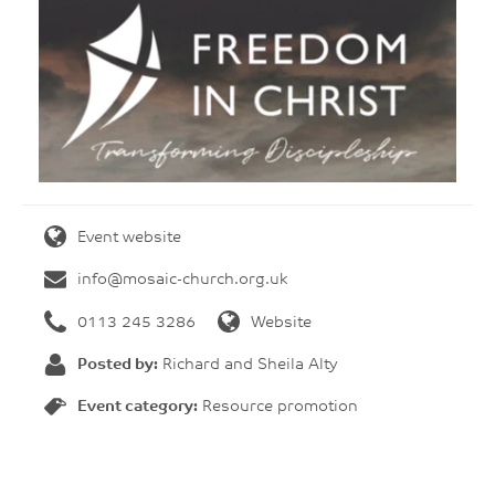
Event website
info@mosaic-church.org.uk
0113 245 3286
Website
Posted by:
Richard and Sheila Alty
Event category:
Resource promotion