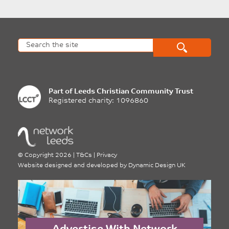
Part of
Leeds Christian Community Trust
Registered charity: 1096860
©
Copyright 2026
|
T&Cs
|
Privacy
Website designed and developed by
Dynamic Design UK