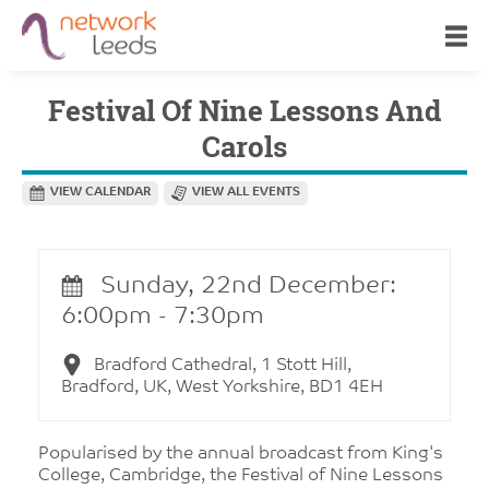
Festival Of Nine Lessons And
Carols
VIEW CALENDAR
VIEW ALL EVENTS
Sunday, 22nd December:
6:00pm - 7:30pm
Bradford Cathedral, 1 Stott Hill,
Bradford, UK, West Yorkshire, BD1 4EH
Popularised by the annual broadcast from King's
College, Cambridge, the Festival of Nine Lessons