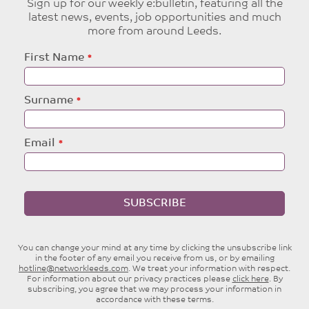
Sign up for our weekly e:bulletin, featuring all the
latest news, events, job opportunities and much
more from around Leeds.
Leave
First Name
this
field
blank
Surname
Email
SUBSCRIBE
You can change your mind at any time by clicking the unsubscribe link
in the footer of any email you receive from us, or by emailing
hotline@networkleeds.com
. We treat your information with respect.
For information about our privacy practices please
click here
. By
subscribing, you agree that we may process your information in
accordance with these terms.