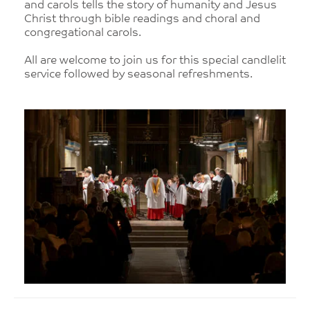
and carols tells the story of humanity and Jesus
Christ through bible readings and choral and
congregational carols.
All are welcome to join us for this special candlelit
service followed by seasonal refreshments.