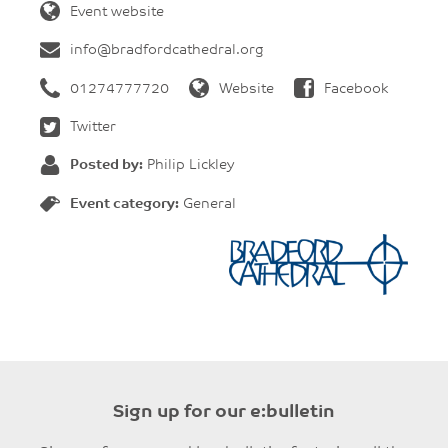
Event website
info@bradfordcathedral.org
01274777720
Website
Facebook
Twitter
Posted by:
Philip Lickley
Event category:
General
Sign up for our e:bulletin