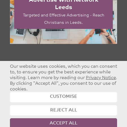
Advertise With Network
Leeds
Targeted and Effective Advertising - Reach
Christians in Leeds.
Our website uses cookies, which you can consent
to, to ensure you get the best experience while
visiting. Learn more by reading our
Privacy Notice
.
By clicking "Accept All", you consent to our use of
cookies.
CUSTOMISE