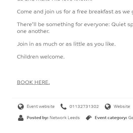
Come and join us for a free breakfast as we 
There’ll be something for everyone: Quiet sp
one another.
Join in as much or as little as you like.
Children welcome.
BOOK HERE.
Event website
01132731302
Website
Posted by:
Network Leeds
Event category:
Ge