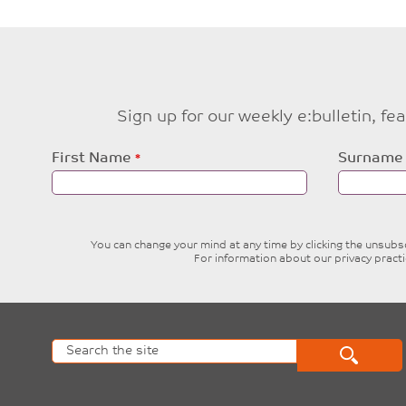
Sign up for our weekly e:bulletin, f
Leave
First Name
Surname
this
field
blank
You can change your mind at any time by clicking the unsubscr
For information about our privacy pract