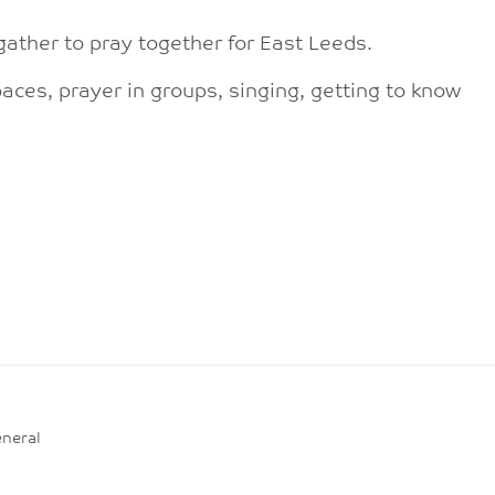
gather to pray together for East Leeds.
aces, prayer in groups, singing, getting to know
neral