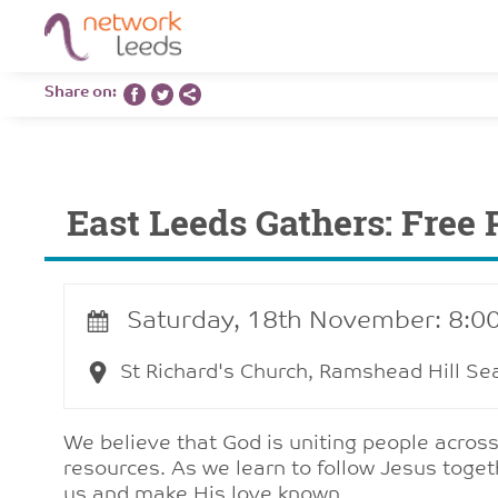
Share on:
East Leeds Gathers: Free 
Saturday, 18th November: 8:0
St Richard's Church, Ramshead Hill Se
We believe that God is uniting people across
resources. As we learn to follow Jesus toge
us and make His love known.