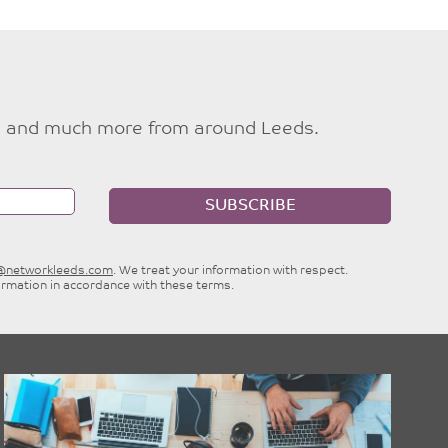
ties and much more from around Leeds.
SUBSCRIBE
e@networkleeds.com
. We treat your information with respect.
ormation in accordance with these terms.