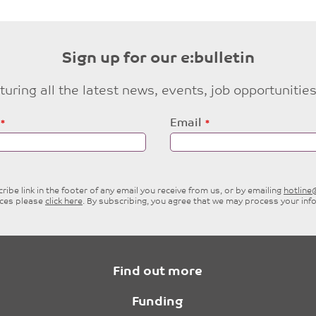
Sign up for our e:bulletin
eaturing all the latest news, events, job opportuni
Email
ibe link in the footer of any email you receive from us, or by emailing
hotlin
ices please
click here
. By subscribing, you agree that we may process your inf
Find out more
Funding