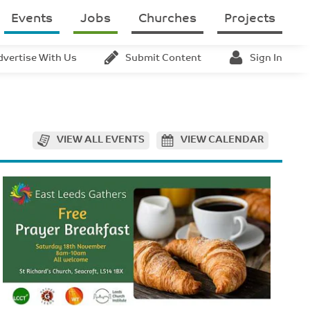
Events
Jobs
Churches
Projects
dvertise With Us
Submit Content
Sign In
VIEW ALL EVENTS
VIEW CALENDAR