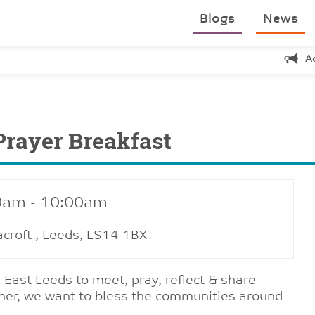
Blogs
News
A
Prayer Breakfast
0am - 10:00am
acroft , Leeds, LS14 1BX
 East Leeds to meet, pray, reflect & share
ther, we want to bless the communities around