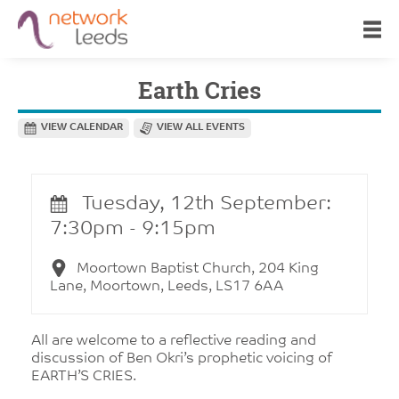
Earth Cries
VIEW CALENDAR
VIEW ALL EVENTS
Tuesday, 12th September:
7:30pm - 9:15pm
Moortown Baptist Church, 204 King
Lane, Moortown, Leeds, LS17 6AA
All are welcome to a reflective reading and
discussion of Ben Okri’s prophetic voicing of
EARTH’S CRIES.