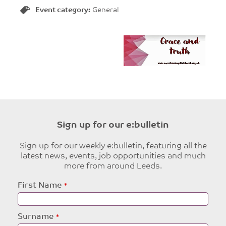
Event category:
General
Sign up for our e:bulletin
Sign up for our weekly e:bulletin, featuring all the
latest news, events, job opportunities and much
more from around Leeds.
Leave
First Name
this
field
blank
Surname