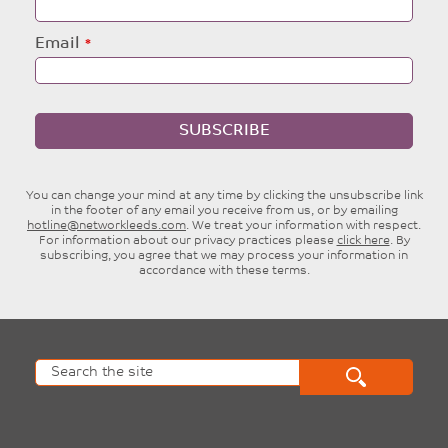
Email
SUBSCRIBE
You can change your mind at any time by clicking the unsubscribe link
in the footer of any email you receive from us, or by emailing
hotline@networkleeds.com
. We treat your information with respect.
For information about our privacy practices please
click here
. By
subscribing, you agree that we may process your information in
accordance with these terms.