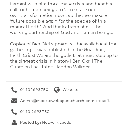
Lament with him the climate crisis and hear his
call for human beings to ‘accelerate our
own transformation now’, so that we make a
‘future possible again for the species of this
magical Earth’. And think afresh about the
working partnership of God and human beings.
Copies of Ben Okri’s poem will be available at the
gathering. It was published in the Guardian,
Earth Cries! We are the gods that must step up to
the biggest crisis in history | Ben Okri | The
Guardian Facilitator: Haddon Willmer
01132693750
Website
Admin@moortownbaptistchurch.onmicrosoft.com
0113 2693750
Posted by:
Network Leeds