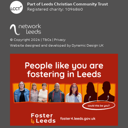
Part of
Leeds Christian Community Trust
Registered charity: 1096860
©
Copyright 2026
|
T&Cs
|
Privacy
Website designed and developed by
Dynamic Design UK