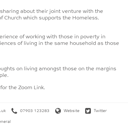
haring about their joint venture with the
 of Church which supports the Homeless.
rience of working with those in poverty in
iences of living in the same household as those
houghts on living amongst those on the margins
ple.
for the Zoom Link.
.uk
07903 123283
Website
Twitter
neral