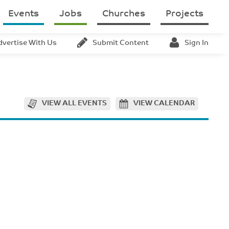
Events
Jobs
Churches
Projects
dvertise With Us
Submit Content
Sign In
VIEW ALL EVENTS
VIEW CALENDAR