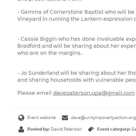
- Gemma of Cornerstone Baptist who will be s
Vineyard in running the Lantern expression
- Cassie Biggin who has done invaluable expe
Bradford and will be sharing about her exper
who are on the margins.
- Jo Sunderland will be sharing about her t
and sharing households with vulnerable peo
Please email
davepaterson.upa@gmail.com
Event website
dave@unityinpovertyaction.org
Posted by:
David Paterson
Event category:
Ge