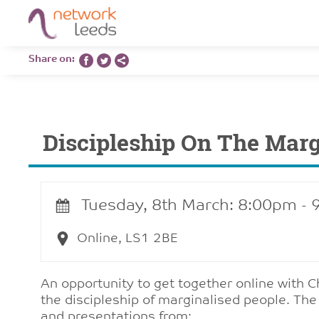
Share on:
Discipleship On The Mar
Tuesday, 8th March: 8:00pm -
Online, LS1 2BE
An opportunity to get together online with C
the discipleship of marginalised people. The
and presentations from: