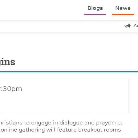
Blogs
News
A
gins
 9:30pm
hristians to engage in dialogue and prayer re:
 online gathering will feature breakout rooms