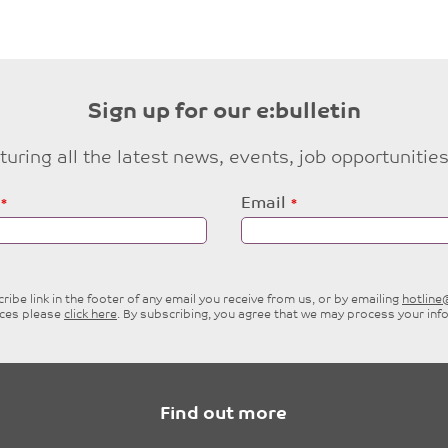
Sign up for our e:bulletin
eaturing all the latest news, events, job opportuni
Email
ibe link in the footer of any email you receive from us, or by emailing
hotlin
ices please
click here
. By subscribing, you agree that we may process your inf
Find out more