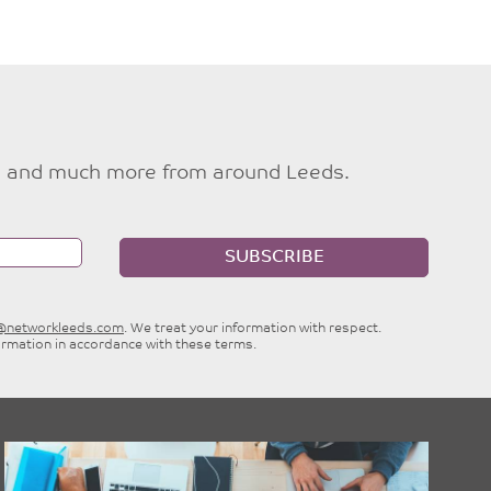
ties and much more from around Leeds.
SUBSCRIBE
e@networkleeds.com
. We treat your information with respect.
ormation in accordance with these terms.