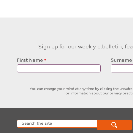
Sign up for our weekly e:bulletin, f
Leave
First Name
Surname
this
field
blank
You can change your mind at any time by clicking the unsubscr
For information about our privacy pract